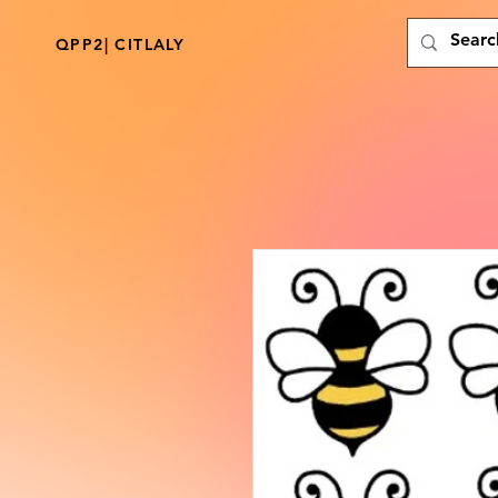
QPP2| CITLALY