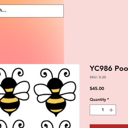
YC986 Po
SKU: 0.25
Price
$45.00
Quantity
*