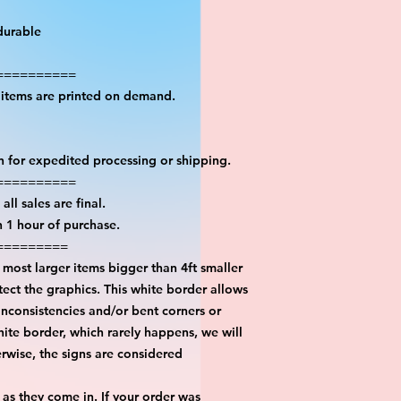
durable
==========
l items are printed on demand.
on for expedited processing or shipping.
==========
all sales are final.
n 1 hour of purchase.
=========
most larger items bigger than 4ft smaller
ect the graphics. This white border allows
inconsistencies and/or bent corners or
hite border, which rarely happens, we will
erwise, the signs are considered
 as they come in. If your order was