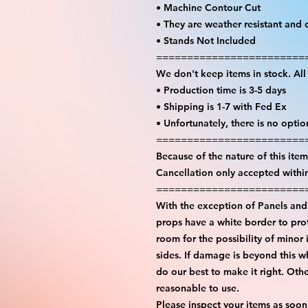
• Machine Contour Cut
• They are weather resistant and 
• Stands Not Included
========================
We don't keep items in stock. Al
• Production time is 3-5 days
• Shipping is 1-7 with Fed Ex
• Unfortunately, there is no opti
========================
Because of the nature of this item 
Cancellation only accepted withi
========================
With the exception of Panels and 
props have a white border to prot
room for the possibility of minor 
sides. If damage is beyond this w
do our best to make it right. Oth
reasonable to use.
Please inspect your items as soon