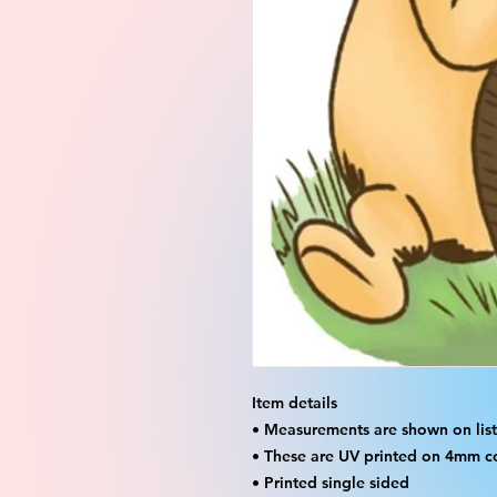
Item details
• Measurements are shown on listi
• These are UV printed on 4mm c
• Printed single sided