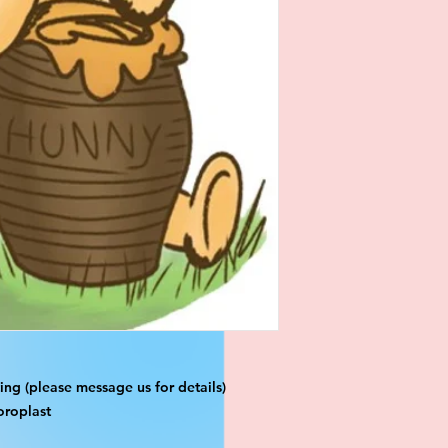
ng (please message us for details)
oroplast