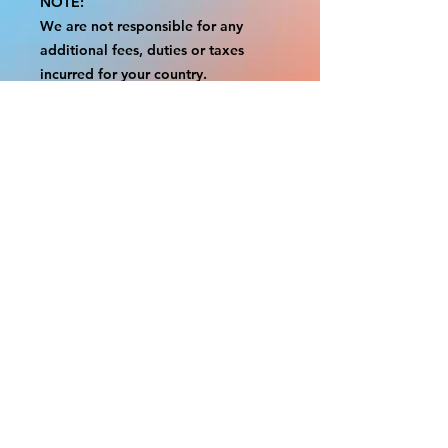
NOTE:
We are not responsible for any
additional fees, duties or taxes
incurred for your country.
Some props have a white border to
protect the graphics.
This white border allows room for
the possibility of minor
inconsistencies and/or bent corners
or sides.
If damage is beyond this white
border, which rarely happens, we
will do our best to make it right.
Otherwise, the signs are considered
reasonable to use.
Please inspect your items as soon as
they come in.
If your order was damaged while in
transit, please message us with