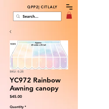
QPP2| CITLALY
SKU: 0.25
YC972 Rainbow
Awning canopy
Price
$45.00
Quantity
*