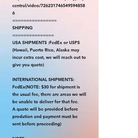
central/video/726231746549594858
6
================
SHIPPING
===============
USA SHIPMENTS :FedEx or USPS
(Hawaii, Puerto Rico, Alaska may
incur extra cost, we will reach out to
give you quote)
INTERNATIONAL SHIPMENTS:
FedEx(NOTE: $30 for shipment is
the usual fee, there are areas we will
be unable to deliver for that fee.
A quote will be provided before
prodution and payment must be
sent before proceeding)