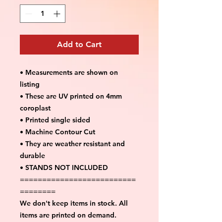
Add to Cart
• Measurements are shown on
listing
• These are UV printed on 4mm
coroplast
• Printed single sided
• Machine Contour Cut
• They are weather resistant and
durable
• STANDS NOT INCLUDED
==========================
========
We don't keep items in stock. All
items are printed on demand.