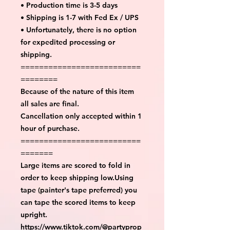
• Production time is 3-5 days
• Shipping is 1-7 with Fed Ex / UPS
• Unfortunately, there is no option
for expedited processing or
shipping.
==========================
========
Because of the nature of this item
all sales are final.
Cancellation only accepted within 1
hour of purchase.
==========================
=======
Large items are scored to fold in
order to keep shipping low.Using
tape (painter's tape preferred) you
can tape the scored items to keep
upright.
https://www.tiktok.com/@partyprop