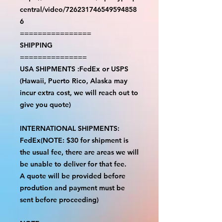
central/video/726231746549594858
6
================
SHIPPING
===============
USA SHIPMENTS :FedEx or USPS
(Hawaii, Puerto Rico, Alaska may
incur extra cost, we will reach out to
give you quote)
INTERNATIONAL SHIPMENTS:
FedEx(NOTE: $30 for shipment is
the usual fee, there are areas we will
be unable to deliver for that fee.
A quote will be provided before
prodution and payment must be
sent before proceeding)