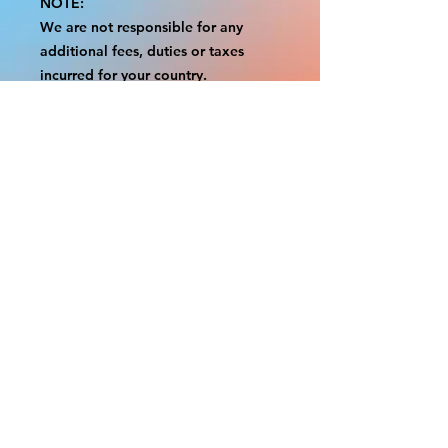
NOTE:
We are not responsible for any
additional fees, duties or taxes
incurred for your country.
Some props have a white border to
protect the graphics.
This white border allows room for
the possibility of minor
inconsistencies and/or bent corners
or sides.
If damage is beyond this white
border, which rarely happens, we
will do our best to make it right.
Otherwise, the signs are considered
reasonable to use.
Please inspect your items as soon as
they come in.
If your order was damaged while in
transit, please message us with