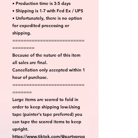
• Production time is 3-5 days
• Shipping is 1-7 with Fed Ex / UPS
• Unfortunately, there is no option
for expedited processing or
shipping.
==========================
========
Because of the nature of this item
all sales are final.
Cancellation only accepted within 1
hour of purchase.
==========================
=======
Large items are scored to fold in
order to keep shipping low.Using
tape (painter's tape preferred) you
can tape the scored items to keep
upright.
https://www.tiktok.com/@partyprop