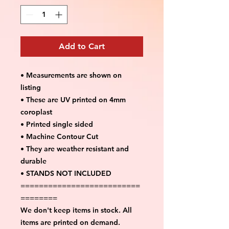
Add to Cart
• Measurements are shown on
listing
• These are UV printed on 4mm
coroplast
• Printed single sided
• Machine Contour Cut
• They are weather resistant and
durable
• STANDS NOT INCLUDED
==========================
========
We don't keep items in stock. All
items are printed on demand.