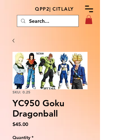
QPP2| CITLALY
SKU: 0.25
YC950 Goku
Dragonball
Price
$45.00
Quantity
*