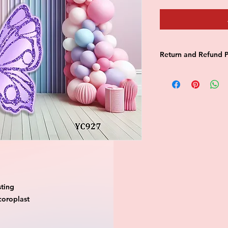
Return and Refund P
this is my return and
ting

oroplast
