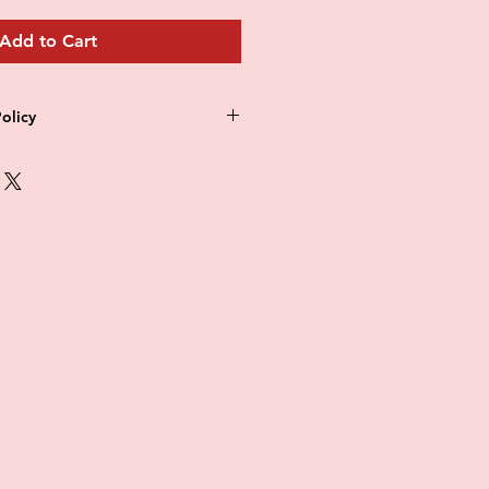
Add to Cart
olicy
 refund policy