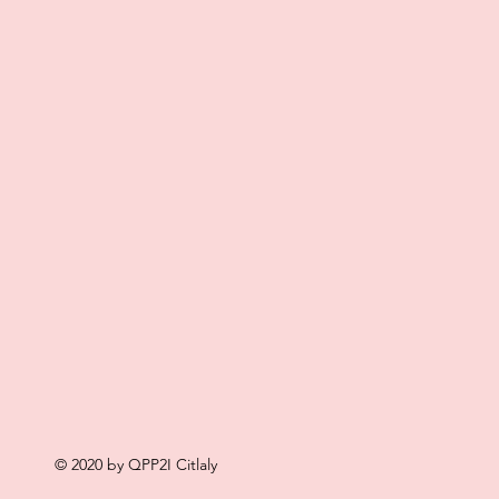
© 2020 by QPP2I Citlaly