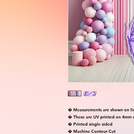
� Measurements are shown on lis
� These are UV printed on 4mm c
� Printed single sided

� Machine Contour Cut
