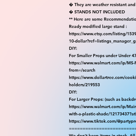
� They are weather resistant and 
� STANDS NOT INCLUDED

** Here are some Recommendation
Ready modified large stand :

https://www.etsy.com/listing/15
10-dollar?ref=listings_manager_gr
DIY:

For Smaller Props under Under 47
https://www.walmart.com/ip/M
from=/search

https://www.dollartree.com/cooki
holders/219553

DIY:

For Larger Props: (such as backdro
https://www.walmart.com/ip/Main
with-a-plastic-shade/12173437?at
https://www.tiktok.com/@partyp
=========================
We don't keep items in stock. All