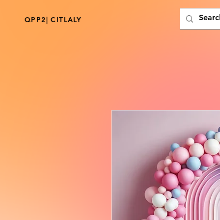
QPP2| CITLALY