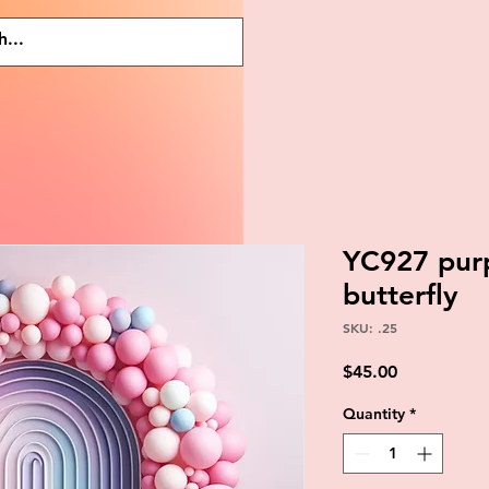
YC927 purp
butterfly
SKU: .25
Price
$45.00
Quantity
*