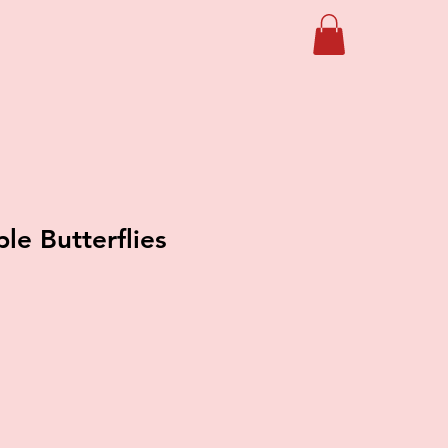
le Butterflies