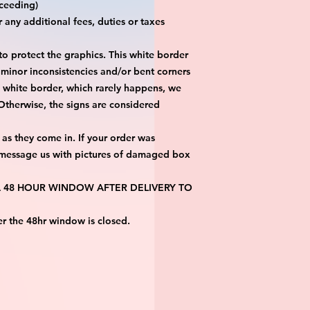
eeding)

any additional fees, duties or taxes 
 protect the graphics. This white border 
 minor inconsistencies and/or bent corners 
s white border, which rarely happens, we 
 Otherwise, the signs are considered 
as they come in. If your order was 
 message us with pictures of damaged box 
 A 48 HOUR WINDOW AFTER DELIVERY TO 
er the 48hr window is closed.