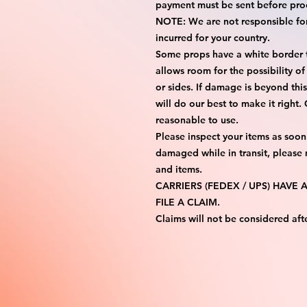
payment must be sent before proc
NOTE: We are not responsible for 
incurred for your country.

Some props have a white border to
allows room for the possibility of
or sides. If damage is beyond thi
will do our best to make it right.
reasonable to use.

Please inspect your items as soon 
damaged while in transit, please
and items.

CARRIERS (FEDEX / UPS) HAVE
FILE A CLAIM.

Claims will not be considered aft