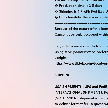
� Production time is 3-5 days

� Shipping is 1-7 with Fed Ex / U
� Unfortunately, there is no opti
=========================
Because of the nature of this item a
Cancellation only accepted within
=========================
Large items are scored to fold in 
Using tape (painter's tape prefer
upright.

https://www.tiktok.com/@partyp
================

SHIPPING

===============

USA SHIPMENTS : UPS and FedEx
INTERNATIONAL SHIPMENTS: Fe
(NOTE: $30 for shipment is the usu
to deliver for that fee. A quote w