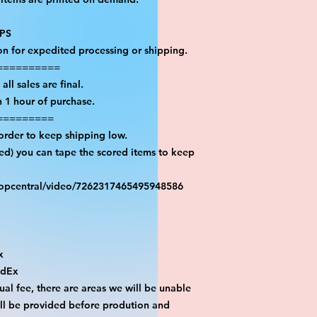
PS

on for expedited processing or shipping.

=========

ll sales are final.

 1 hour of purchase.

========

order to keep shipping low.

red) you can tape the scored items to keep 
ropcentral/video/7262317465495948586



dEx

al fee, there are areas we will be unable 
ill be provided before prodution and 