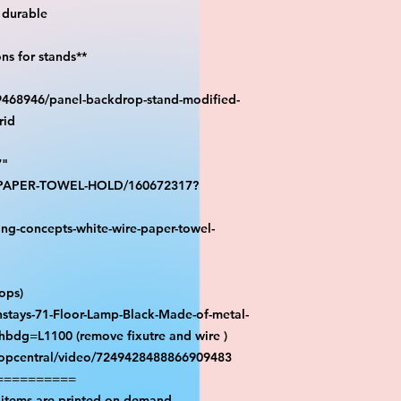
durable

s for stands**

39468946/panel-backdrop-stand-modified-
id

"

S-PAPER-TOWEL-HOLD/160672317?
ng-concepts-white-wire-paper-towel-
ps)

stays-71-Floor-Lamp-Black-Made-of-metal-
hbdg=L1100 (remove fixutre and wire )

ropcentral/video/7249428488866909483

=========

 items are printed on demand.
