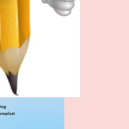
ting
oroplast