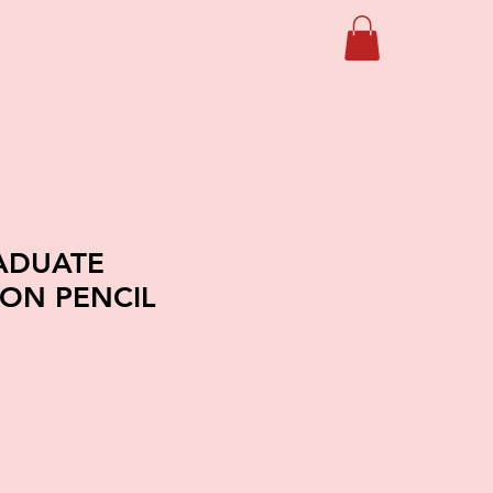
ADUATE
ON PENCIL