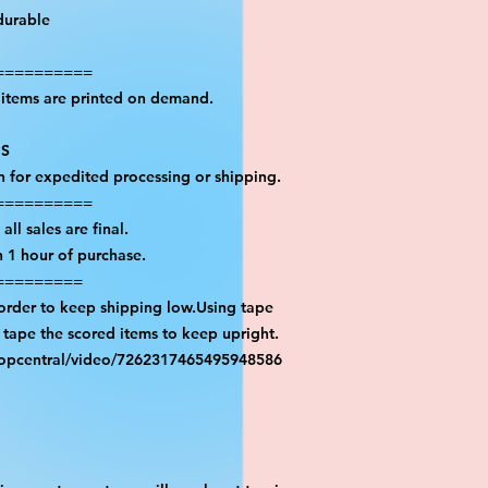
durable
==========
l items are printed on demand.
PS
on for expedited processing or shipping.
==========
all sales are final.
n 1 hour of purchase.
=========
 order to keep shipping low.Using tape
n tape the scored items to keep upright.
ropcentral/video/7262317465495948586