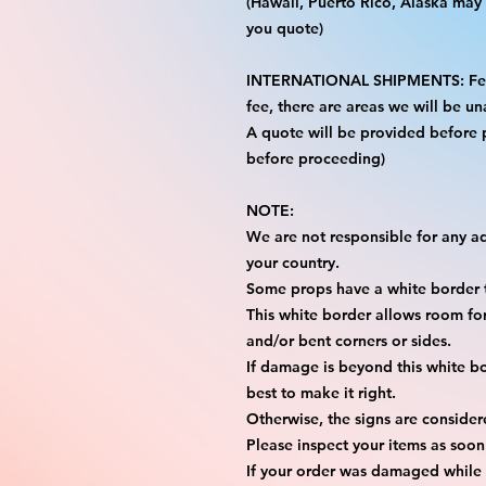
(Hawaii, Puerto Rico, Alaska may i
you quote)
INTERNATIONAL SHIPMENTS: FedE
fee, there are areas we will be una
A quote will be provided before
before proceeding)
NOTE:
We are not responsible for any add
your country.
Some props have a white border t
This white border allows room for 
and/or bent corners or sides.
If damage is beyond this white bo
best to make it right.
Otherwise, the signs are consider
Please inspect your items as soon
If your order was damaged while i