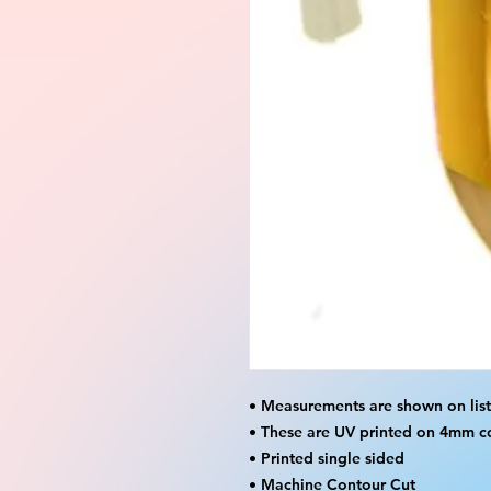
• Measurements are shown on lis
• These are UV printed on 4mm c
• Printed single sided
• Machine Contour Cut