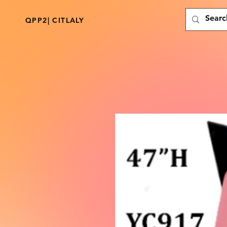
QPP2| CITLALY