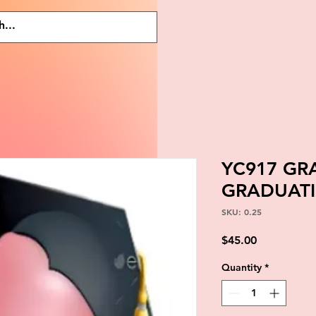
YC917 GR
GRADUATI
SKU: 0.25
Price
$45.00
Quantity
*