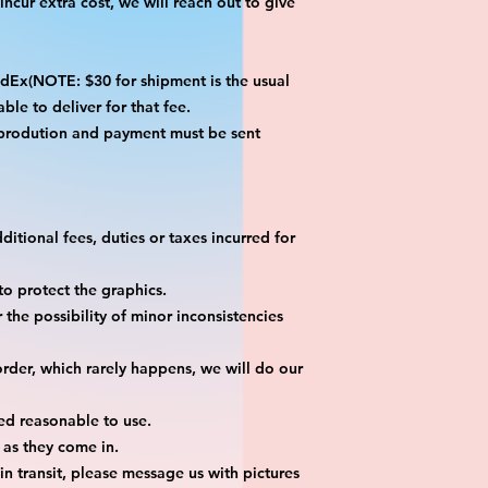
ncur extra cost, we will reach out to give
x(NOTE: $30 for shipment is the usual
ble to deliver for that fee.
 prodution and payment must be sent
itional fees, duties or taxes incurred for
o protect the graphics.
the possibility of minor inconsistencies
rder, which rarely happens, we will do our
ed reasonable to use.
 as they come in.
n transit, please message us with pictures