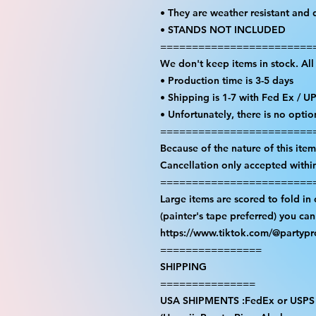
• They are weather resistant and 
• STANDS NOT INCLUDED
========================
We don't keep items in stock. Al
• Production time is 3-5 days
• Shipping is 1-7 with Fed Ex / U
• Unfortunately, there is no opti
========================
Because of the nature of this item 
Cancellation only accepted withi
========================
Large items are scored to fold in
(painter's tape preferred) you ca
https://www.tiktok.com/@partyp
================
SHIPPING
===============
USA SHIPMENTS :FedEx or USPS