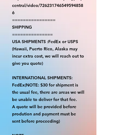
central/video/726231746549594858
6
================
SHIPPING
===============
USA SHIPMENTS :FedEx or USPS
(Hawaii, Puerto Rico, Alaska may
incur extra cost, we will reach out to
give you quote)
INTERNATIONAL SHIPMENTS:
FedEx(NOTE: $30 for shipment is
the usual fee, there are areas we will
be unable to deliver for that fee.
A quote will be provided before
prodution and payment must be
sent before proceeding)