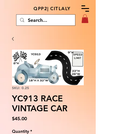
QPP2| CITLALY
SKU: 0.25
YC913 RACE
VINTAGE CAR
Price
$45.00
Quantity
*