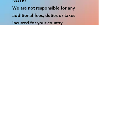
NOTE:
We are not responsible for any
additional fees, duties or taxes
incurred for your country.
Some props have a white border to
protect the graphics.
This white border allows room for
the possibility of minor
inconsistencies and/or bent corners
or sides.
If damage is beyond this white
border, which rarely happens, we
will do our best to make it right.
Otherwise, the signs are considered
reasonable to use.
Please inspect your items as soon as
they come in.
If your order was damaged while in
transit, please message us with