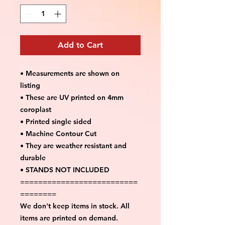
Add to Cart
• Measurements are shown on
listing
• These are UV printed on 4mm
coroplast
• Printed single sided
• Machine Contour Cut
• They are weather resistant and
durable
• STANDS NOT INCLUDED
==========================
========
We don't keep items in stock. All
items are printed on demand.