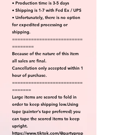
• Production time is 3-5 days
• Shipping is 1-7 with Fed Ex / UPS
• Unfortunately, there is no option
for expedited processing or
shipping.
==========================
========
Because of the nature of this item
all sales are final.
Cancellation only accepted within 1
hour of purchase.
==========================
=======
Large items are scored to fold in
order to keep shipping low.Using
tape (painter's tape preferred) you
can tape the scored items to keep
upright.
https://www.tiktok.com/@partyprop