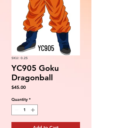
SKU: 0.25
YC905 Goku
Dragonball
Price
$45.00
Quantity
*
Add to Cart