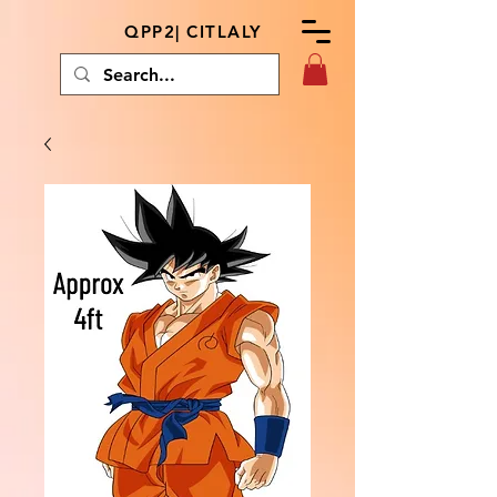
QPP2| CITLALY