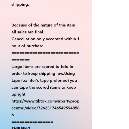
shipping.
==========================
========
Because of the nature of this item
all sales are final.
Cancellation only accepted within 1
hour of purchase.
==========================
=======
Large items are scored to fold in
order to keep shipping low.Using
tape (painter's tape preferred) you
can tape the scored items to keep
upright.
https://www.tiktok.com/@partyprop
central/video/726231746549594858
6
================
SHIPPING