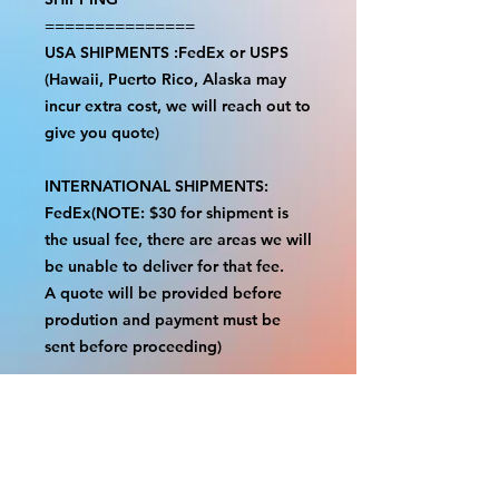
===============
USA SHIPMENTS :FedEx or USPS
(Hawaii, Puerto Rico, Alaska may
incur extra cost, we will reach out to
give you quote)
INTERNATIONAL SHIPMENTS:
FedEx(NOTE: $30 for shipment is
the usual fee, there are areas we will
be unable to deliver for that fee.
A quote will be provided before
prodution and payment must be
sent before proceeding)
NOTE:
We are not responsible for any
additional fees, duties or taxes
incurred for your country.