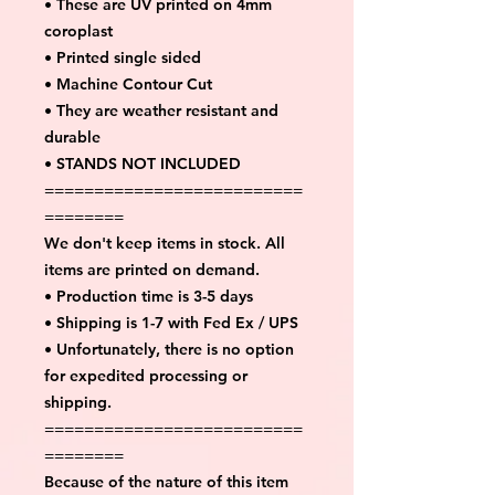
• These are UV printed on 4mm
coroplast
• Printed single sided
• Machine Contour Cut
• They are weather resistant and
durable
• STANDS NOT INCLUDED
==========================
========
We don't keep items in stock. All
items are printed on demand.
• Production time is 3-5 days
• Shipping is 1-7 with Fed Ex / UPS
• Unfortunately, there is no option
for expedited processing or
shipping.
==========================
========
Because of the nature of this item