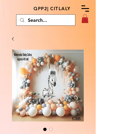
QPP2| CITLALY