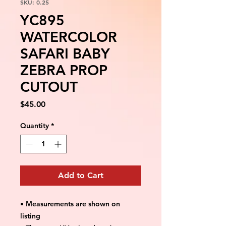
SKU: 0.25
YC895
WATERCOLOR
SAFARI BABY
ZEBRA PROP
CUTOUT
Price
$45.00
Quantity
*
Add to Cart
• Measurements are shown on
listing