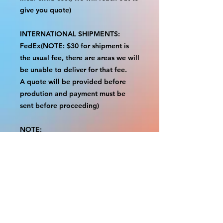
give you quote)
INTERNATIONAL SHIPMENTS:
FedEx(NOTE: $30 for shipment is
the usual fee, there are areas we will
be unable to deliver for that fee.
A quote will be provided before
prodution and payment must be
sent before proceeding)
NOTE:
We are not responsible for any
additional fees, duties or taxes
incurred for your country.
Some props have a white border to
protect the graphics.
This white border allows room for
the possibility of minor