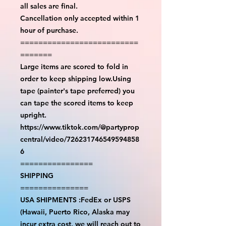
all sales are final.
Cancellation only accepted within 1
hour of purchase.
==========================
=======
Large items are scored to fold in
order to keep shipping low.Using
tape (painter's tape preferred) you
can tape the scored items to keep
upright.
https://www.tiktok.com/@partyprop
central/video/726231746549594858
6
================
SHIPPING
===============
USA SHIPMENTS :FedEx or USPS
(Hawaii, Puerto Rico, Alaska may
incur extra cost, we will reach out to