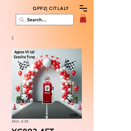
QPP2| CITLALY
SKU: 0.25