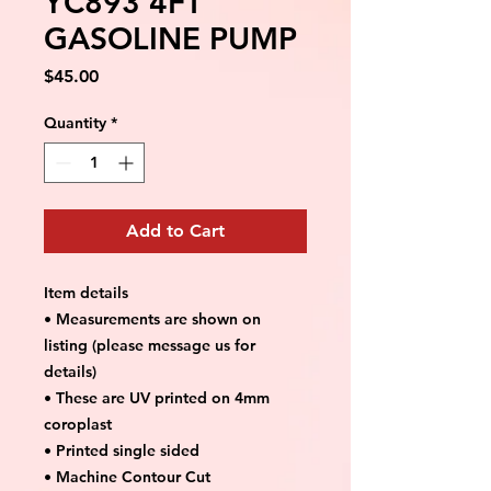
YC893 4FT
GASOLINE PUMP
Price
$45.00
Quantity
*
Add to Cart
Item details
• Measurements are shown on
listing (please message us for
details)
• These are UV printed on 4mm
coroplast
• Printed single sided
• Machine Contour Cut