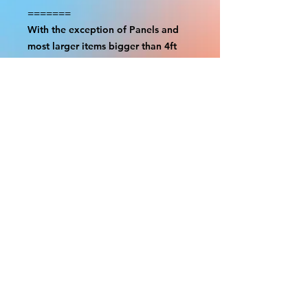
=======
With the exception of Panels and
most larger items bigger than 4ft
smaller props have a white border
to protect the graphics. This white
border allows room for the
possibility of minor inconsistencies
and/or bent corners or sides. If
damage is beyond this white
border, which rarely happens, we
will do our best to make it right.
Otherwise, the signs are considered
reasonable to use.
Please inspect your items as soon as
they come in. If your order was
damaged while in transit, please
message us with pictures of
damaged box and items. FedEx has