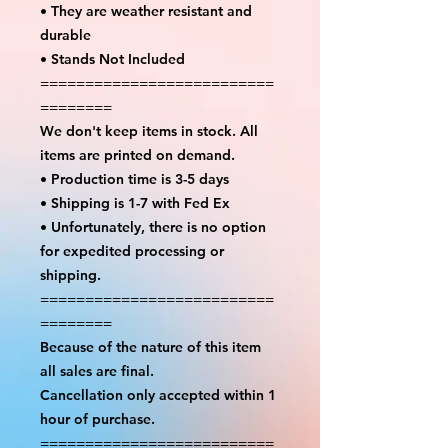
• They are weather resistant and
durable
• Stands Not Included
==========================
========
We don't keep items in stock. All
items are printed on demand.
• Production time is 3-5 days
• Shipping is 1-7 with Fed Ex
• Unfortunately, there is no option
for expedited processing or
shipping.
==========================
========
Because of the nature of this item
all sales are final.
Cancellation only accepted within 1
hour of purchase.
==========================