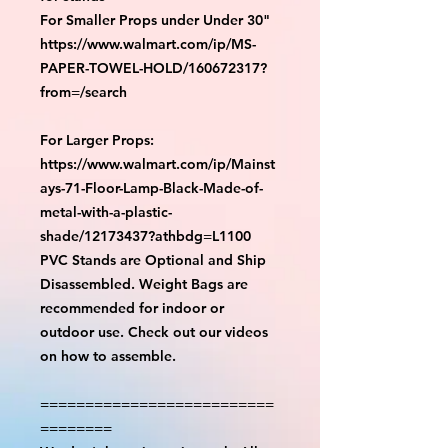
For Smaller Props under Under 30"
https://www.walmart.com/ip/MS-
PAPER-TOWEL-HOLD/160672317?
from=/search
For Larger Props:
https://www.walmart.com/ip/Mainst
ays-71-Floor-Lamp-Black-Made-of-
metal-with-a-plastic-
shade/12173437?athbdg=L1100
PVC Stands are Optional and Ship
Disassembled. Weight Bags are
recommended for indoor or
outdoor use. Check out our videos
on how to assemble.
==========================
========