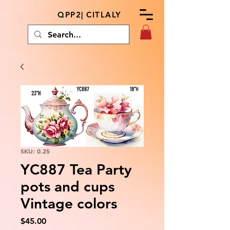
QPP2| CITLALY
SKU: 0.25
YC887 Tea Party
pots and cups
Vintage colors
Price
$45.00