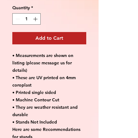
Quantity
*
Add to Cart
• Measurements are shown on
listing (please message us for
details)
• These are UV printed on 4mm
coroplast
• Printed single sided
• Machine Contour Cut
• They are weather resistant and
durable
• Stands Not Included
Here are some Recommendations
for stands