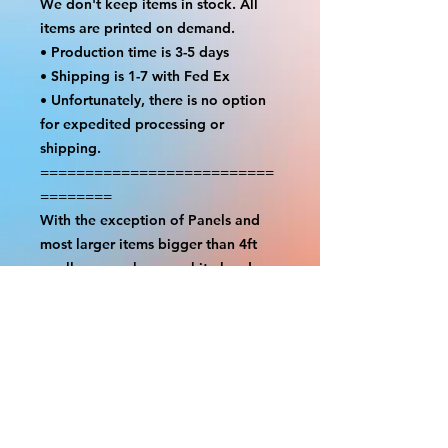
We don't keep items in stock. All
items are printed on demand.
• Production time is 3-5 days
• Shipping is 1-7 with Fed Ex
• Unfortunately, there is no option
for expedited processing or
shipping.
==========================
========
With the exception of Panels and
most larger items bigger than 4ft
smaller props have a white border
to protect the graphics. This white
border allows room for the
possibility of minor inconsistencies
and/or bent corners or sides. If
damage is beyond this white
border, which rarely happens, we
will do our best to make it right.