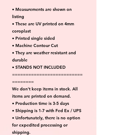
• Measurements are shown on
listing
• These are UV printed on 4mm
coroplast
• Printed single sided
• Machine Contour Cut
• They are weather resistant and
durable
• STANDS NOT INCLUDED
==========================
========
We don't keep items in stock. All
items are printed on demand.
• Production time is 3-5 days
• Shipping is 1-7 with Fed Ex / UPS
• Unfortunately, there is no option
for expedited processing or
shipping.