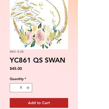
SKU: 0.25
YC861 QS SWAN
Price
$45.00
Quantity
*
Add to Cart