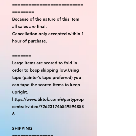
==========================
========
Because of the nature of this item
all sales are final.
Cancellation only accepted within 1
hour of purchase.
==========================
=======
Large items are scored to fold in
order to keep shipping low.Using
tape (painter's tape preferred) you
can tape the scored items to keep
upright.
https://www.tiktok.com/@partyprop
central/video/726231746549594858
6
================
SHIPPING
===============