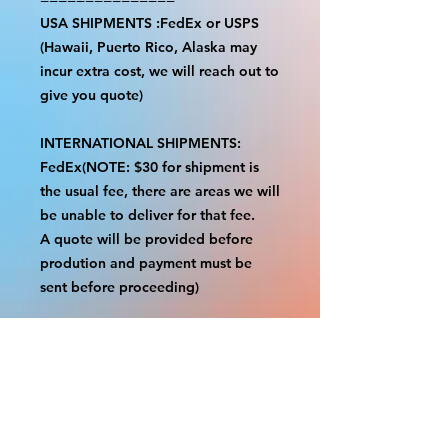
USA SHIPMENTS :FedEx or USPS
(Hawaii, Puerto Rico, Alaska may
incur extra cost, we will reach out to
give you quote)
INTERNATIONAL SHIPMENTS:
FedEx(NOTE: $30 for shipment is
the usual fee, there are areas we will
be unable to deliver for that fee.
A quote will be provided before
prodution and payment must be
sent before proceeding)
NOTE:
We are not responsible for any
additional fees, duties or taxes
incurred for your country.
Some props have a white border to