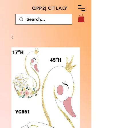
QPP2| CITLALY