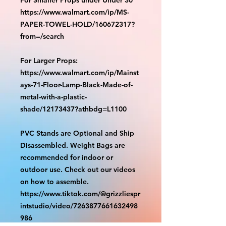
https://www.walmart.com/ip/MS-
PAPER-TOWEL-HOLD/160672317?
from=/search
For Larger Props:
https://www.walmart.com/ip/Mainst
ays-71-Floor-Lamp-Black-Made-of-
metal-with-a-plastic-
shade/12173437?athbdg=L1100
PVC Stands are Optional and Ship
Disassembled. Weight Bags are
recommended for indoor or
outdoor use. Check out our videos
on how to assemble.
https://www.tiktok.com/@grizzliespr
intstudio/video/7263877661632498
986