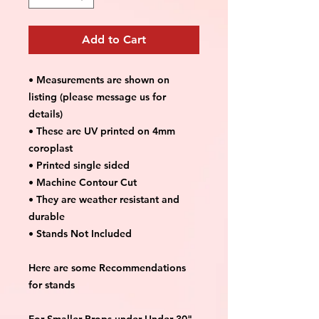
Add to Cart
• Measurements are shown on
listing (please message us for
details)
• These are UV printed on 4mm
coroplast
• Printed single sided
• Machine Contour Cut
• They are weather resistant and
durable
• Stands Not Included
Here are some Recommendations
for stands
For Smaller Props under Under 30"