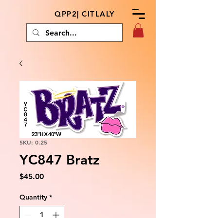
QPP2| CITLALY
SKU: 0.25
YC847 Bratz
Price
$45.00
Quantity
*