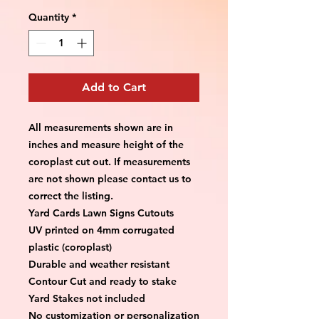
Quantity
*
Add to Cart
All measurements shown are in 
inches and measure height of the 
coroplast cut out. If measurements 
are not shown please contact us to 
correct the listing.
Yard Cards Lawn Signs Cutouts
UV printed on 4mm corrugated 
plastic (coroplast)
Durable and weather resistant
Contour Cut and ready to stake
Yard Stakes not included
No customization or personalization 