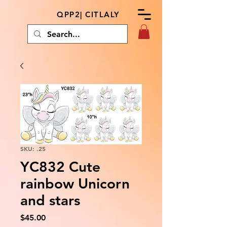
QPP2| CITLALY
SKU: .25
YC832 Cute
rainbow Unicorn
and stars
Price
$45.00