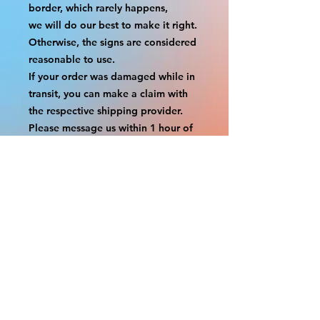
border, which rarely happens,
we will do our best to make it right. 
Otherwise, the signs are considered 
reasonable to use.
If your order was damaged while in 
transit, you can make a claim with 
the respective shipping provider.
Please message us within 1 hour of 
your purchase if you would like to 
add insurance to your order.
FILE A CLAIM: FEDEX
https://www.fedex.com/en-
us/customer-support/claims.html
FILE A CLAIM: USPS
https://www.usps.com/help/claims.h
tm
COUPON CODES FOR ORDER 
TOTALS BEFORE TAXES
-----------------------------------