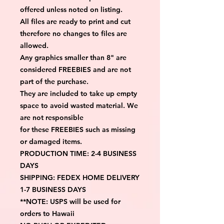
offered unless noted on listing.
All files are ready to print and cut 
therefore no changes to files are 
allowed.
Any graphics smaller than 8" are 
considered FREEBIES and are not 
part of the purchase.
They are included to take up empty 
space to avoid wasted material. We 
are not responsible
for these FREEBIES such as missing 
or damaged items.
PRODUCTION TIME: 2-4 BUSINESS 
DAYS
SHIPPING: FEDEX HOME DELIVERY 
1-7 BUSINESS DAYS
**NOTE: USPS will be used for 
orders to Hawaii