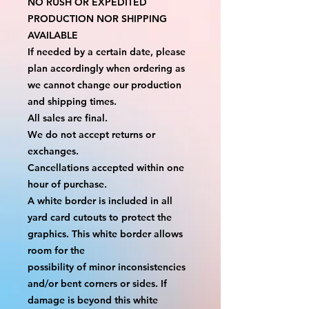
NO RUSH OR EXPEDITED 
PRODUCTION NOR SHIPPING 
AVAILABLE
If needed by a certain date, please 
plan accordingly when ordering as 
we cannot change our production 
and shipping times.
All sales are final.
We do not accept returns or 
exchanges.
Cancellations accepted within one 
hour of purchase.
A white border is included in all 
yard card cutouts to protect the 
graphics. This white border allows 
room for the
possibility of minor inconsistencies 
and/or bent corners or sides. If 
damage is beyond this white 