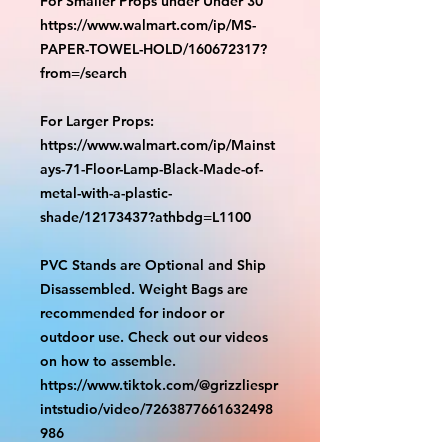
For Smaller Props under Under 30"
https://www.walmart.com/ip/MS-
PAPER-TOWEL-HOLD/160672317?
from=/search
For Larger Props:
https://www.walmart.com/ip/Mainst
ays-71-Floor-Lamp-Black-Made-of-
metal-with-a-plastic-
shade/12173437?athbdg=L1100
PVC Stands are Optional and Ship
Disassembled. Weight Bags are
recommended for indoor or
outdoor use. Check out our videos
on how to assemble.
https://www.tiktok.com/@grizzliespr
intstudio/video/7263877661632498
986