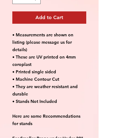
Add to Cart
• Measurements are shown on
listing (please message us for
details)
• These are UV printed on 4mm
coroplast
• Printed single sided
• Machine Contour Cut
• They are weather resistant and
durable
• Stands Not Included
Here are some Recommendations
for stands