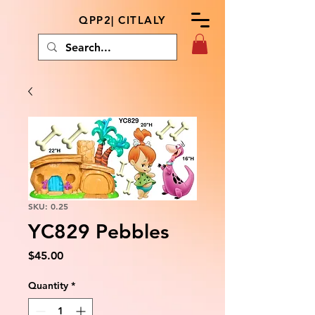
QPP2| CITLALY
SKU: 0.25
YC829 Pebbles
Price
$45.00
Quantity
*