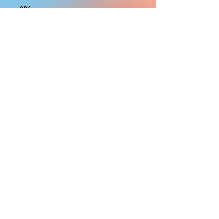
986
With the exception of Panels and
most larger items bigger than 4ft
smaller props have a white border
to protect the graphics. This white
border allows room for the
possibility of minor inconsistencies
and/or bent corners or sides. If
damage is beyond this white
border, which rarely happens, we
will do our best to make it right.
Otherwise, the signs are considered
reasonable to use.
PRODUCTION, SHIPPING
AND CREDITS