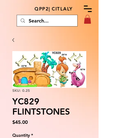
QPP2| CITLALY
SKU: 0.25
YC829
FLINTSTONES
Price
$45.00
Quantity
*