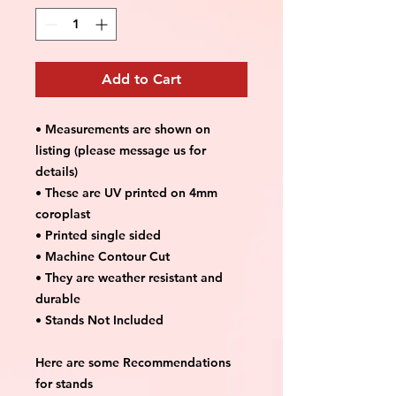
Add to Cart
• Measurements are shown on
listing (please message us for
details)
• These are UV printed on 4mm
coroplast
• Printed single sided
• Machine Contour Cut
• They are weather resistant and
durable
• Stands Not Included
Here are some Recommendations
for stands