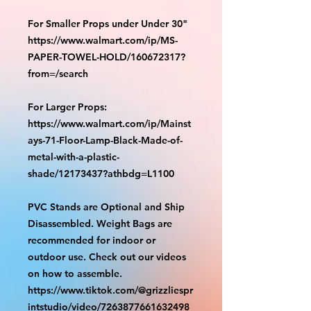
For Smaller Props under Under 30"
https://www.walmart.com/ip/MS-
PAPER-TOWEL-HOLD/160672317?
from=/search
For Larger Props:
https://www.walmart.com/ip/Mainst
ays-71-Floor-Lamp-Black-Made-of-
metal-with-a-plastic-
shade/12173437?athbdg=L1100
PVC Stands are Optional and Ship
Disassembled. Weight Bags are
recommended for indoor or
outdoor use. Check out our videos
on how to assemble.
https://www.tiktok.com/@grizzliespr
intstudio/video/7263877661632498