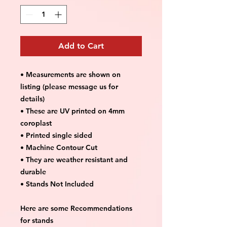
Add to Cart
• Measurements are shown on
listing (please message us for
details)
• These are UV printed on 4mm
coroplast
• Printed single sided
• Machine Contour Cut
• They are weather resistant and
durable
• Stands Not Included
Here are some Recommendations
for stands