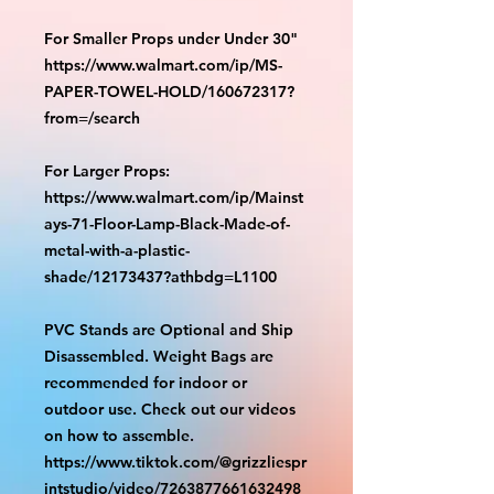
For Smaller Props under Under 30"
https://www.walmart.com/ip/MS-
PAPER-TOWEL-HOLD/160672317?
from=/search
For Larger Props:
https://www.walmart.com/ip/Mainst
ays-71-Floor-Lamp-Black-Made-of-
metal-with-a-plastic-
shade/12173437?athbdg=L1100
PVC Stands are Optional and Ship
Disassembled. Weight Bags are
recommended for indoor or
outdoor use. Check out our videos
on how to assemble.
https://www.tiktok.com/@grizzliespr
intstudio/video/7263877661632498