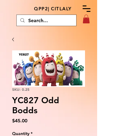
QPP2| CITLALY
SKU: 0.25
YC827 Odd
Bodds
Price
$45.00
Quantity
*