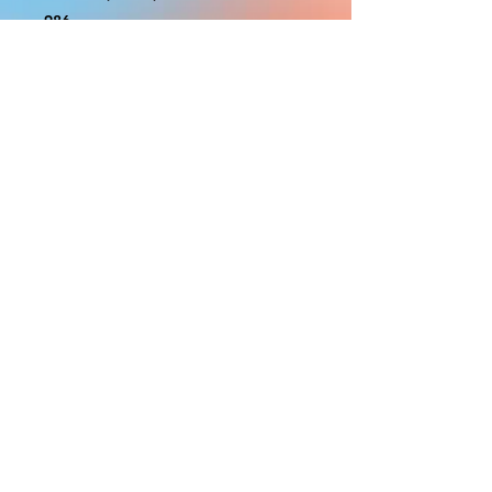
986
With the exception of Panels and
most larger items bigger than 4ft
smaller props have a white border
to protect the graphics. This white
border allows room for the
possibility of minor inconsistencies
and/or bent corners or sides. If
damage is beyond this white
border, which rarely happens, we
will do our best to make it right.
Otherwise, the signs are considered
reasonable to use.
PRODUCTION, SHIPPING
AND CREDITS