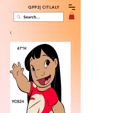
QPP2| CITLALY