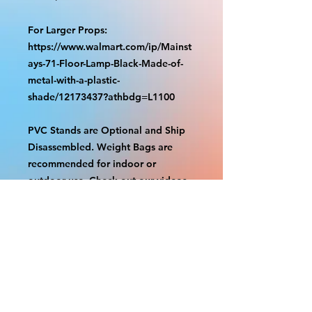
For Larger Props:
https://www.walmart.com/ip/Mainst
ays-71-Floor-Lamp-Black-Made-of-
metal-with-a-plastic-
shade/12173437?athbdg=L1100
PVC Stands are Optional and Ship
Disassembled. Weight Bags are
recommended for indoor or
outdoor use. Check out our videos
on how to assemble.
https://www.tiktok.com/@grizzliespr
intstudio/video/7263877661632498
986
With the exception of Panels and
most larger items bigger than 4ft