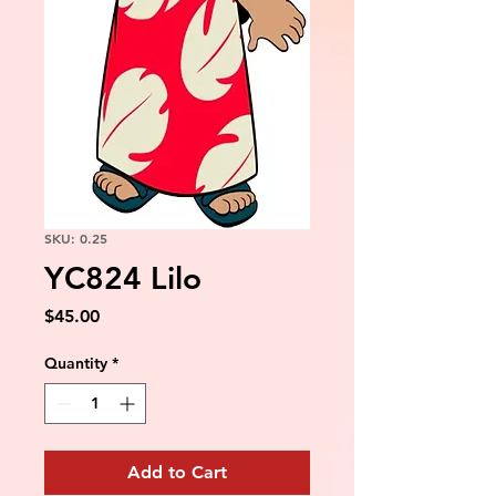
SKU: 0.25
YC824 Lilo
Price
$45.00
Quantity
*
Add to Cart