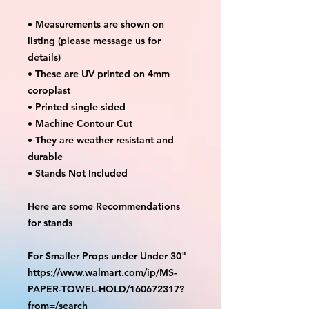
• Measurements are shown on
listing (please message us for
details)
• These are UV printed on 4mm
coroplast
• Printed single sided
• Machine Contour Cut
• They are weather resistant and
durable
• Stands Not Included
Here are some Recommendations
for stands
For Smaller Props under Under 30"
https://www.walmart.com/ip/MS-
PAPER-TOWEL-HOLD/160672317?
from=/search