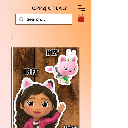
QPP2| CITLALY