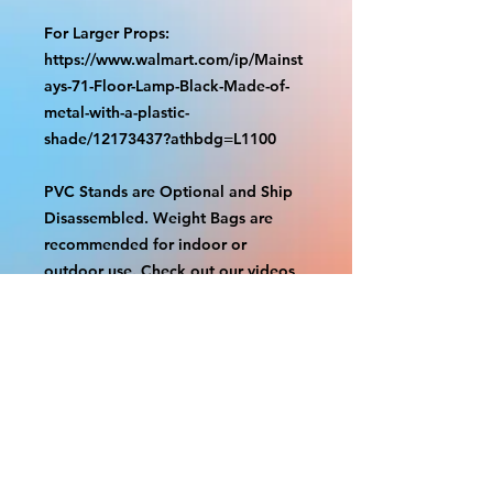
For Larger Props:
https://www.walmart.com/ip/Mainst
ays-71-Floor-Lamp-Black-Made-of-
metal-with-a-plastic-
shade/12173437?athbdg=L1100
PVC Stands are Optional and Ship
Disassembled. Weight Bags are
recommended for indoor or
outdoor use. Check out our videos
on how to assemble.
https://www.tiktok.com/@grizzliespr
intstudio/video/7263877661632498
986
With the exception of Panels and
most larger items bigger than 4ft
smaller props have a white border