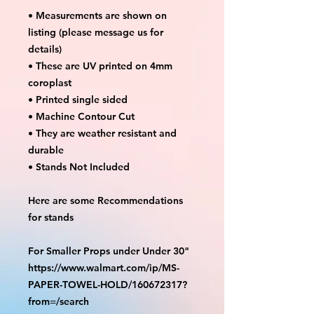
• Measurements are shown on
listing (please message us for
details)
• These are UV printed on 4mm
coroplast
• Printed single sided
• Machine Contour Cut
• They are weather resistant and
durable
• Stands Not Included
Here are some Recommendations
for stands
For Smaller Props under Under 30"
https://www.walmart.com/ip/MS-
PAPER-TOWEL-HOLD/160672317?
from=/search