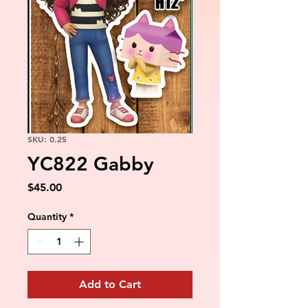
SKU: 0.25
YC822 Gabby
Price
$45.00
Quantity
*
Add to Cart