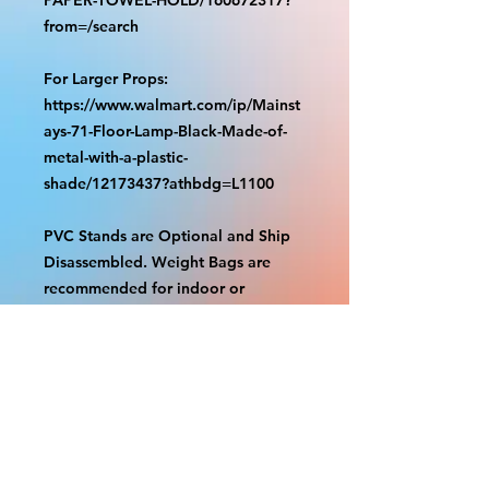
from=/search
For Larger Props:
https://www.walmart.com/ip/Mainst
ays-71-Floor-Lamp-Black-Made-of-
metal-with-a-plastic-
shade/12173437?athbdg=L1100
PVC Stands are Optional and Ship
Disassembled. Weight Bags are
recommended for indoor or
outdoor use. Check out our videos
on how to assemble.
https://www.tiktok.com/@grizzliespr
intstudio/video/7263877661632498
986
With the exception of Panels and