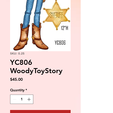
SKU: 0.25
YC806
WoodyToyStory
Price
$45.00
Quantity
*