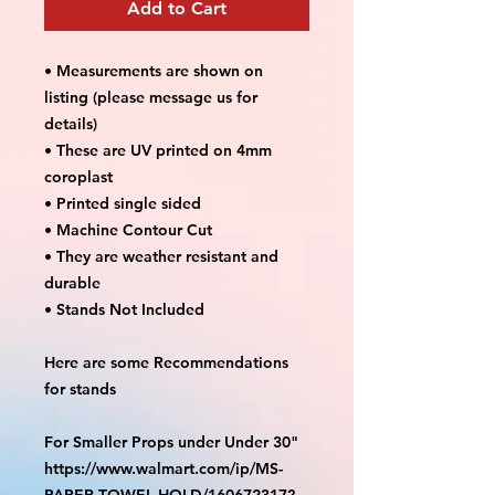
Add to Cart
• Measurements are shown on
listing (please message us for
details)
• These are UV printed on 4mm
coroplast
• Printed single sided
• Machine Contour Cut
• They are weather resistant and
durable
• Stands Not Included
Here are some Recommendations
for stands
For Smaller Props under Under 30"
https://www.walmart.com/ip/MS-
PAPER-TOWEL-HOLD/160672317?