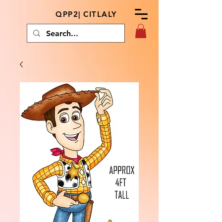
QPP2| CITLALY