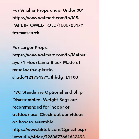
For Smaller Props under Under 30"
https://www.walmart.com/ip/MS-
PAPER-TOWEL-HOLD/160672317?
from=/search
For Larger Props:
https://www.walmart.com/ip/Mainst
ays-71-Floor-Lamp-Black-Made-of-
metal-with-a-plastic-
shade/12173437?athbdg=L1100
PVC Stands are Optional and Ship
Disassembled. Weight Bags are
recommended for indoor or
outdoor use. Check out our videos
on how to assemble.
https://www.tiktok.com/@grizzliespr
intstudio/video/7263877661632498