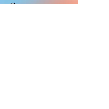
986
With the exception of Panels and
most larger items bigger than 4ft
smaller props have a white border
to protect the graphics. This white
border allows room for the
possibility of minor inconsistencies
and/or bent corners or sides. If
damage is beyond this white
border, which rarely happens, we
will do our best to make it right.
Otherwise, the signs are considered
reasonable to use.
PRODUCTION, SHIPPING
AND CREDITS