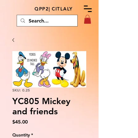
QPP2| CITLALY
SKU: 0.25
YC805 Mickey
and friends
Price
$45.00
Quantity
*