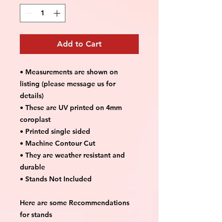
Add to Cart
• Measurements are shown on
listing (please message us for
details)
• These are UV printed on 4mm
coroplast
• Printed single sided
• Machine Contour Cut
• They are weather resistant and
durable
• Stands Not Included
Here are some Recommendations
for stands