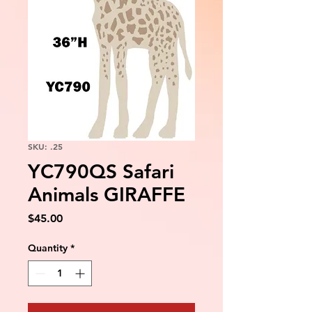
SKU: .25
YC790QS Safari
Animals GIRAFFE
Price
$45.00
Quantity
*