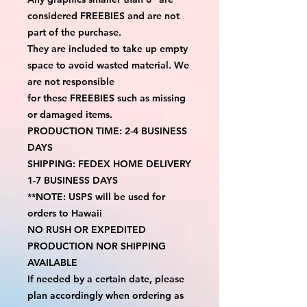
considered FREEBIES and are not 
part of the purchase.
They are included to take up empty 
space to avoid wasted material. We 
are not responsible
for these FREEBIES such as missing 
or damaged items.
PRODUCTION TIME: 2-4 BUSINESS 
DAYS
SHIPPING: FEDEX HOME DELIVERY 
1-7 BUSINESS DAYS
**NOTE: USPS will be used for 
orders to Hawaii
NO RUSH OR EXPEDITED 
PRODUCTION NOR SHIPPING 
AVAILABLE
If needed by a certain date, please 
plan accordingly when ordering as 