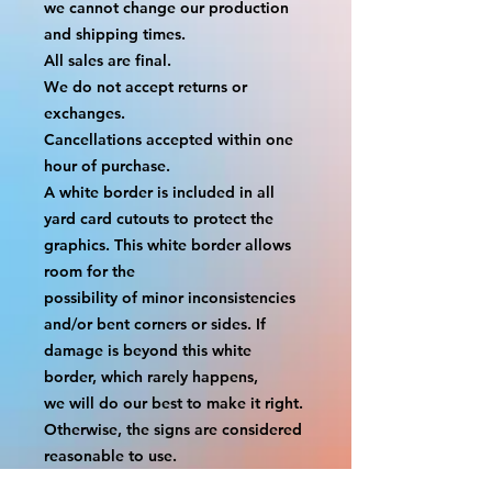
we cannot change our production 
and shipping times.
All sales are final.
We do not accept returns or 
exchanges.
Cancellations accepted within one 
hour of purchase.
A white border is included in all 
yard card cutouts to protect the 
graphics. This white border allows 
room for the
possibility of minor inconsistencies 
and/or bent corners or sides. If 
damage is beyond this white 
border, which rarely happens,
we will do our best to make it right. 
Otherwise, the signs are considered 
reasonable to use.
If your order was damaged while in 