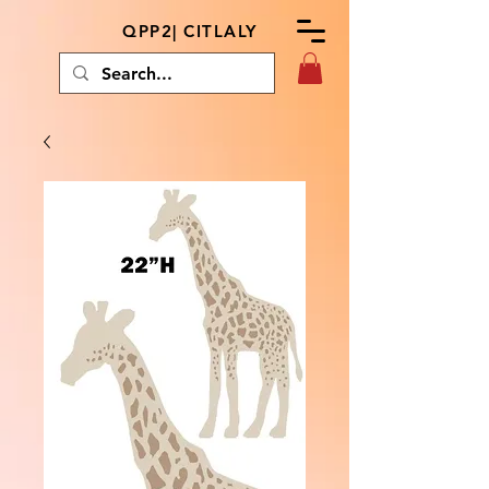
QPP2| CITLALY