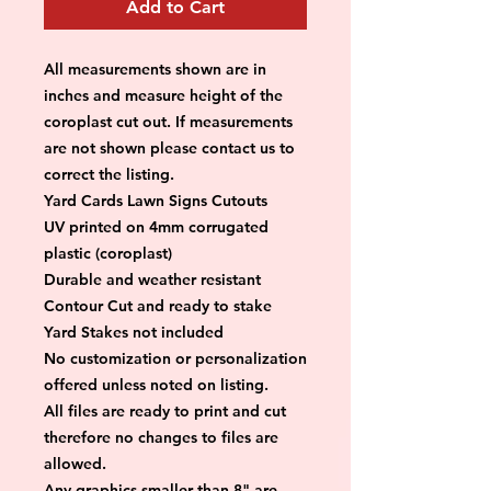
Add to Cart
All measurements shown are in 
inches and measure height of the 
coroplast cut out. If measurements 
are not shown please contact us to 
correct the listing.
Yard Cards Lawn Signs Cutouts
UV printed on 4mm corrugated 
plastic (coroplast)
Durable and weather resistant
Contour Cut and ready to stake
Yard Stakes not included
No customization or personalization 
offered unless noted on listing.
All files are ready to print and cut 
therefore no changes to files are 
allowed.
Any graphics smaller than 8" are 