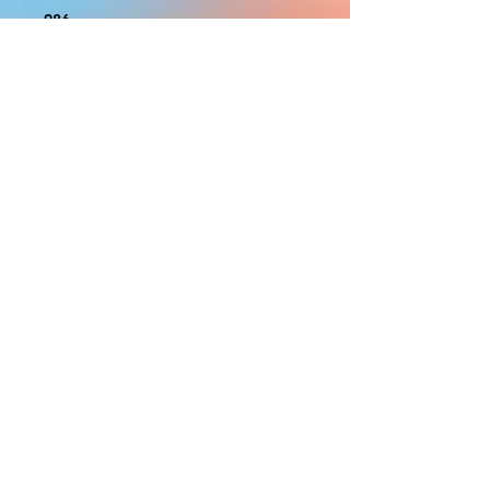
986
With the exception of Panels and
most larger items bigger than 4ft
smaller props have a white border
to protect the graphics. This white
border allows room for the
possibility of minor inconsistencies
and/or bent corners or sides. If
damage is beyond this white
border, which rarely happens, we
will do our best to make it right.
Otherwise, the signs are considered
reasonable to use.
PRODUCTION, SHIPPING
AND CREDITS