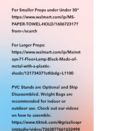
For Smaller Props under Under 30"
https://www.walmart.com/ip/MS-
PAPER-TOWEL-HOLD/160672317?
from=/search
For Larger Props:
https://www.walmart.com/ip/Mainst
ays-71-Floor-Lamp-Black-Made-of-
metal-with-a-plastic-
shade/12173437?athbdg=L1100
PVC Stands are Optional and Ship
Disassembled. Weight Bags are
recommended for indoor or
outdoor use. Check out our videos
on how to assemble.
https://www.tiktok.com/@grizzliespr
intstudio/video/7263877661632498