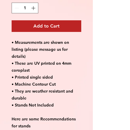
Add to Cart
• Measurements are shown on
listing (please message us for
details)
• These are UV printed on 4mm
coroplast
• Printed single sided
• Machine Contour Cut
• They are weather resistant and
durable
• Stands Not Included
Here are some Recommendations
for stands