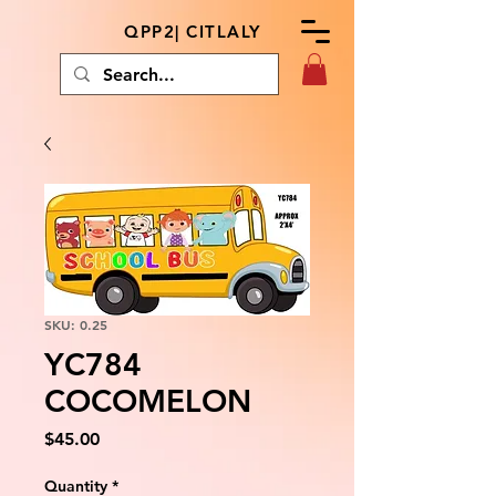
QPP2| CITLALY
SKU: 0.25
YC784
COCOMELON
Price
$45.00
Quantity
*