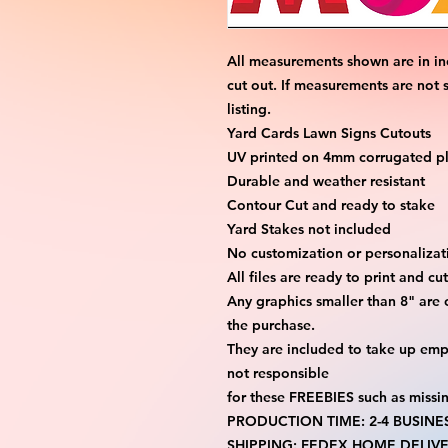
All measurements shown are in in
cut out. If measurements are not 
listing.
Yard Cards Lawn Signs Cutouts
UV printed on 4mm corrugated pla
Durable and weather resistant
Contour Cut and ready to stake
Yard Stakes not included
No customization or personalizati
All files are ready to print and c
Any graphics smaller than 8" are 
the purchase.
They are included to take up emp
not responsible
for these FREEBIES such as missi
PRODUCTION TIME: 2-4 BUSINE
SHIPPING: FEDEX HOME DELIVE