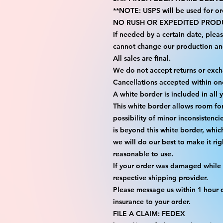
**NOTE: USPS will be used for or
NO RUSH OR EXPEDITED PRODU
If needed by a certain date, plea
cannot change our production an
All sales are final.
We do not accept returns or exc
Cancellations accepted within on
A white border is included in all 
This white border allows room fo
possibility of minor inconsistenci
is beyond this white border, whic
we will do our best to make it rig
reasonable to use.
If your order was damaged while i
respective shipping provider.
Please message us within 1 hour o
insurance to your order.
FILE A CLAIM: FEDEX