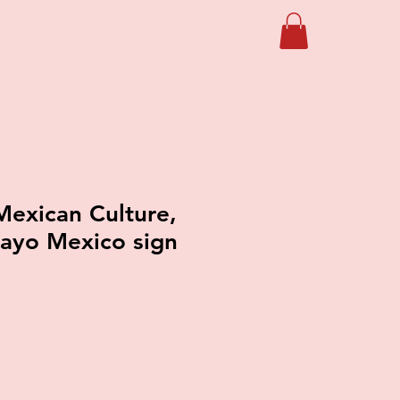
exican Culture,
ayo Mexico sign