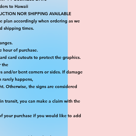
ders to Hawaii
CTION NOR SHIPPING AVAILABLE
se plan accordingly when ordering as we 
d shipping times.
hanges.
e hour of purchase.
yard card cutouts to protect the graphics. 
r the
es and/or bent corners or sides. If damage 
h rarely happens,
ht. Otherwise, the signs are considered 
n transit, you can make a claim with the 
f your purchase if you would like to add 