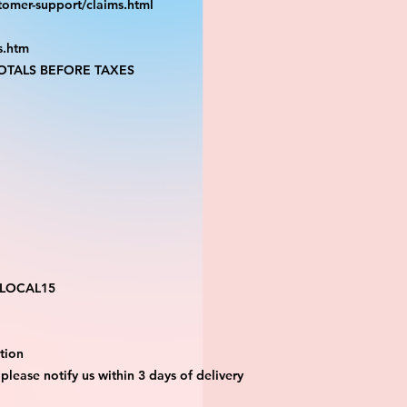
tomer-support/claims.html
s.htm
TALS BEFORE TAXES
 LOCAL15
tion 
 please notify us within 3 days of delivery