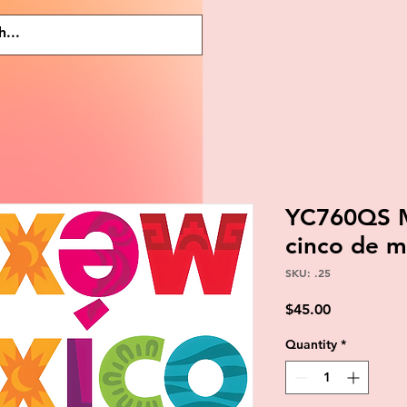
YC760QS M
cinco de m
SKU: .25
Price
$45.00
Quantity
*