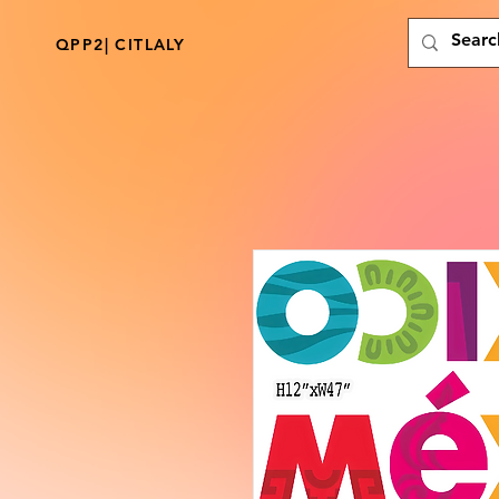
QPP2| CITLALY