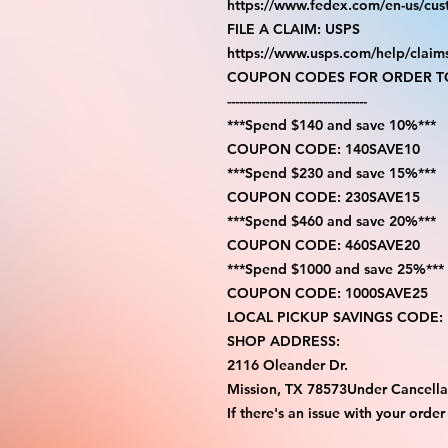
https://www.fedex.com/en-us/cus
FILE A CLAIM: USPS
https://www.usps.com/help/claim
COUPON CODES FOR ORDER TO
-----------------------------------
***Spend $140 and save 10%***
COUPON CODE: 140SAVE10
***Spend $230 and save 15%***
COUPON CODE: 230SAVE15
***Spend $460 and save 20%***
COUPON CODE: 460SAVE20
***Spend $1000 and save 25%***
COUPON CODE: 1000SAVE25
LOCAL PICKUP SAVINGS CODE:
SHOP ADDRESS:
2116 Oleander Dr.
Mission, TX 78573Under Cancella
If there's an issue with your order