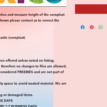
ches and measure height of the coroplast 
shown please contact us to correct the 
stic (coroplast)
on offered unless noted on listing.
ut therefore no changes to files are allowed.
considered FREEBIES and are not part of 
ty space to avoid wasted material. We are 
ng or damaged items.
SS DAYS
RY 1-7 BUSINESS DAYS