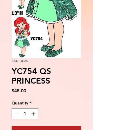
SKU: 0.25
YC754 QS
PRINCESS
Price
$45.00
Quantity
*