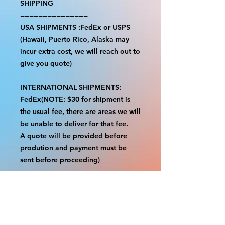
SHIPPING
===============
USA SHIPMENTS :FedEx or USPS
(Hawaii, Puerto Rico, Alaska may
incur extra cost, we will reach out to
give you quote)
INTERNATIONAL SHIPMENTS:
FedEx(NOTE: $30 for shipment is
the usual fee, there are areas we will
be unable to deliver for that fee.
A quote will be provided before
prodution and payment must be
sent before proceeding)
NOTE:
We are not responsible for any
additional fees, duties or taxes
incurred for your country.