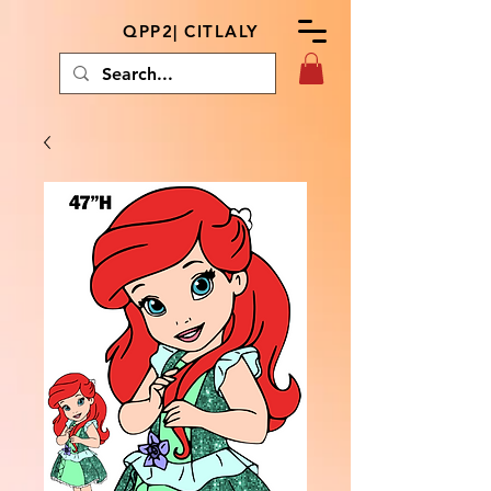
QPP2| CITLALY