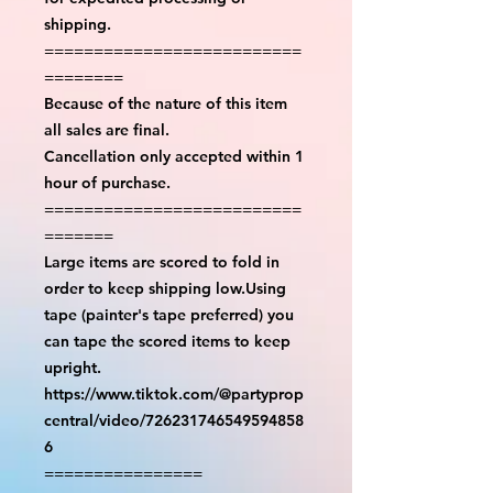
shipping.
==========================
========
Because of the nature of this item
all sales are final.
Cancellation only accepted within 1
hour of purchase.
==========================
=======
Large items are scored to fold in
order to keep shipping low.Using
tape (painter's tape preferred) you
can tape the scored items to keep
upright.
https://www.tiktok.com/@partyprop
central/video/726231746549594858
6
================