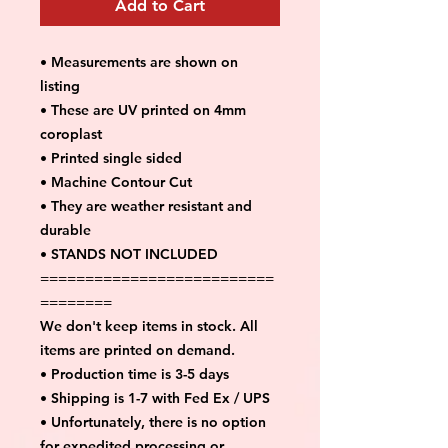
Add to Cart
• Measurements are shown on
listing
• These are UV printed on 4mm
coroplast
• Printed single sided
• Machine Contour Cut
• They are weather resistant and
durable
• STANDS NOT INCLUDED
==========================
========
We don't keep items in stock. All
items are printed on demand.
• Production time is 3-5 days
• Shipping is 1-7 with Fed Ex / UPS
• Unfortunately, there is no option
for expedited processing or