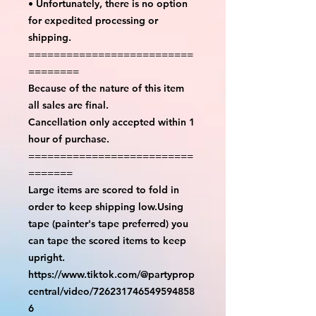
• Unfortunately, there is no option
for expedited processing or
shipping.
==========================
========
Because of the nature of this item
all sales are final.
Cancellation only accepted within 1
hour of purchase.
==========================
=======
Large items are scored to fold in
order to keep shipping low.Using
tape (painter's tape preferred) you
can tape the scored items to keep
upright.
https://www.tiktok.com/@partyprop
central/video/726231746549594858
6