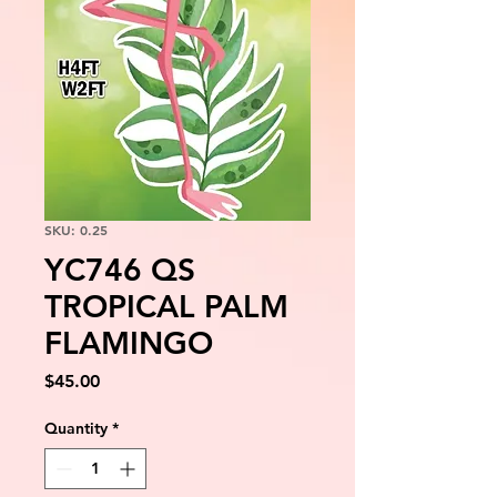
SKU: 0.25
YC746 QS
TROPICAL PALM
FLAMINGO
Price
$45.00
Quantity
*