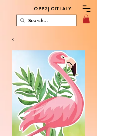
QPP2| CITLALY