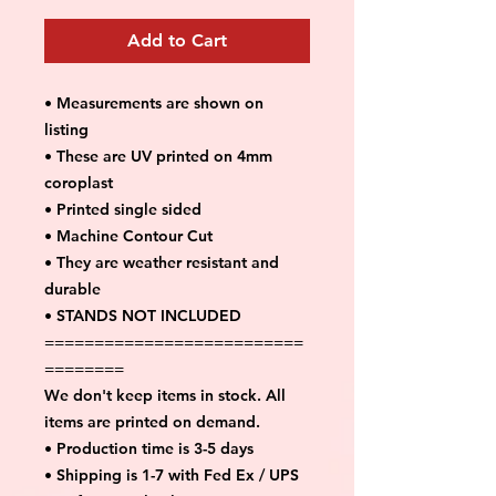
Add to Cart
• Measurements are shown on
listing
• These are UV printed on 4mm
coroplast
• Printed single sided
• Machine Contour Cut
• They are weather resistant and
durable
• STANDS NOT INCLUDED
==========================
========
We don't keep items in stock. All
items are printed on demand.
• Production time is 3-5 days
• Shipping is 1-7 with Fed Ex / UPS