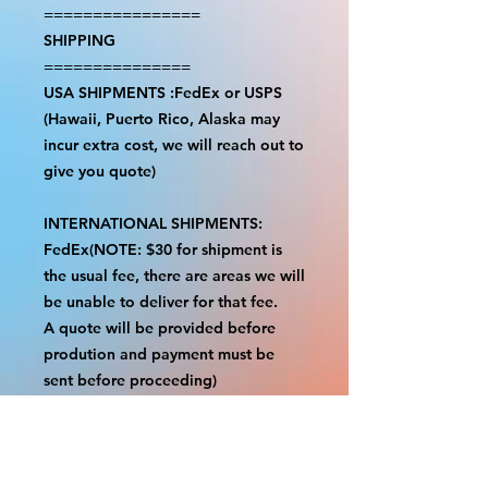
================
SHIPPING
===============
USA SHIPMENTS :FedEx or USPS
(Hawaii, Puerto Rico, Alaska may
incur extra cost, we will reach out to
give you quote)
INTERNATIONAL SHIPMENTS:
FedEx(NOTE: $30 for shipment is
the usual fee, there are areas we will
be unable to deliver for that fee.
A quote will be provided before
prodution and payment must be
sent before proceeding)
NOTE:
We are not responsible for any
additional fees, duties or taxes