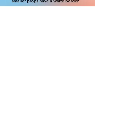
smaller props have a white border
to protect the graphics. This white
border allows room for the
possibility of minor inconsistencies
and/or bent corners or sides. If
damage is beyond this white
border, which rarely happens, we
will do our best to make it right.
Otherwise, the signs are considered
reasonable to use.
Please inspect your items as soon as
they come in. If your order was
damaged while in transit, please
message us with pictures of
damaged box and items. FedEx has
a 48hrs window after delivery to file
a claim. Claims will not be
considered after the 48hr window is
closed.