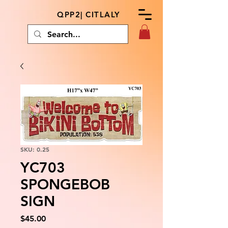
QPP2| CITLALY
SKU: 0.25
YC703
SPONGEBOB
SIGN
Price
$45.00