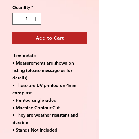
Quantity
*
Add to Cart
Item details
• Measurements are shown on
listing (please message us for
details)
• These are UV printed on 4mm
coroplast
• Printed single sided
• Machine Contour Cut
• They are weather resistant and
durable
• Stands Not Included
==========================