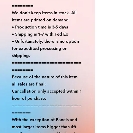
========
We don't keep items in stock. All
items are printed on demand.
• Production time is 3-5 days
• Shipping is 1-7 with Fed Ex
• Unfortunately, there is no option
for expedited processing or
shipping.
==========================
========
Because of the nature of this item
all sales are final.
Cancellation only accepted within 1
hour of purchase.
==========================
=======
With the exception of Panels and
most larger items bigger than 4ft