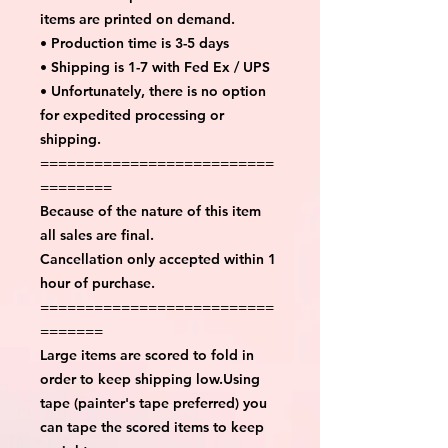
items are printed on demand.
• Production time is 3-5 days
• Shipping is 1-7 with Fed Ex / UPS
• Unfortunately, there is no option
for expedited processing or
shipping.
==========================
========
Because of the nature of this item
all sales are final.
Cancellation only accepted within 1
hour of purchase.
==========================
=======
Large items are scored to fold in
order to keep shipping low.Using
tape (painter's tape preferred) you
can tape the scored items to keep