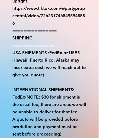
upright.
https://www.tiktok.com/@partyprop
central/video/726231746549594858
6
================
SHIPPING
===============
USA SHIPMENTS :FedEx or USPS
(Hawaii, Puerto Rico, Alaska may
incur extra cost, we will reach out to
give you quote)
INTERNATIONAL SHIPMENTS:
FedEx(NOTE: $30 for shipment is
the usual fee, there are areas we will
be unable to deliver for that fee.
A quote will be provided before
prodution and payment must be
sent before proceeding)