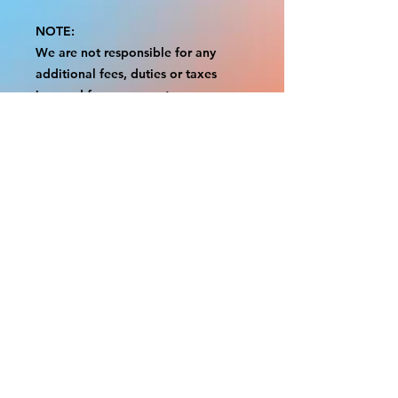
NOTE:
We are not responsible for any
additional fees, duties or taxes
incurred for your country.
Some props have a white border to
protect the graphics.
This white border allows room for
the possibility of minor
inconsistencies and/or bent corners
or sides.
If damage is beyond this white
border, which rarely happens, we
will do our best to make it right.
Otherwise, the signs are considered
reasonable to use.
Please inspect your items as soon as
they come in.
If your order was damaged while in