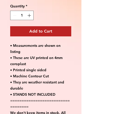
Quantity
*
Add to Cart
• Measurements are shown on
listing
• These are UV printed on 4mm
coroplast
• Printed single sided
• Machine Contour Cut
• They are weather resistant and
durable
• STANDS NOT INCLUDED
==========================
========
We don't keep items in stock. All