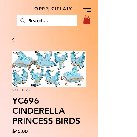
QPP2| CITLALY
SKU: 0.25
YC696
CINDERELLA
PRINCESS BIRDS
Price
$45.00