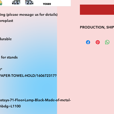
ng (please message us for details)
oroplast
PRODUCTION, SHI
• Production time is
durable
• Shipping is 1-7 wi
• Unfortunately, the
processing or shippi
for stands
We don't keep items 
demand.
Because of the natur
0"
final.
S-PAPER-TOWEL-HOLD/160672317?
Please inspect your 
your order was dama
message us with pic
FedEx has a 48hrs wi
stays-71-Floor-Lamp-Black-Made-of-metal-
claim. Claims will n
athbdg=L1100
window is closed.