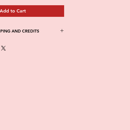
Add to Cart
PPING AND CREDITS
 3-5 days
th Fed Ex
re is no option for expedited
ng.
in stock. All items are printed on
e of this item ALL SALES are
items as soon as they come in. If
ged while in transit, please
tures of damaged box and items.
ndow after delivery to file a
ot be considered after the 48hr