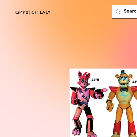
QPP2| CITLALY