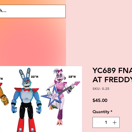
YC689 FNA
AT FREDD
SKU: 0.25
Price
$45.00
Quantity
*