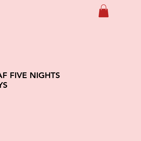
F FIVE NIGHTS
YS