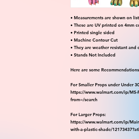
• Measurements are shown on listi
• These are UV printed on 4mm c
• Printed single sided
• Machine Contour Cut
• They are weather resistant and 
• Stands Not Included
Here are some Recommendations 
For Smaller Props under Under 3
https://www.walmart.com/ip/M
from=/search
For Larger Props:
https://www.walmart.com/ip/Main
with-a-plastic-shade/12173437?