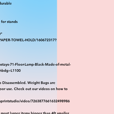
durable
for stands
0"
S-PAPER-TOWEL-HOLD/160672317?
stays-71-Floor-Lamp-Black-Made-of-metal-
athbdg=L1100
p Disassembled. Weight Bags are
or use. Check out our videos on how to
esprintstudio/video/7263877661632498986
most larger items bigger than 4ft smaller