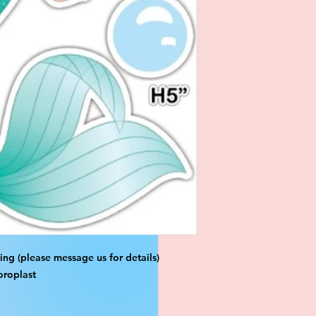
ng (please message us for details)
oroplast