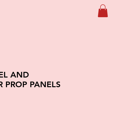
IEL AND
 PROP PANELS