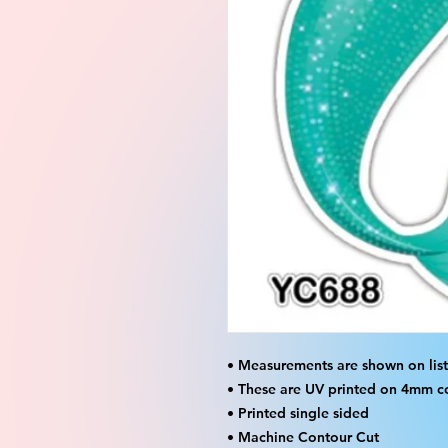
• Measurements are shown on listi
• These are UV printed on 4mm c
• Printed single sided
• Machine Contour Cut