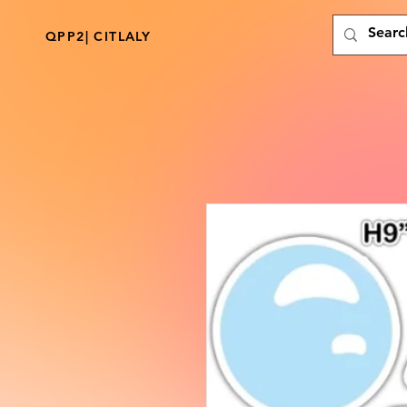
QPP2| CITLALY