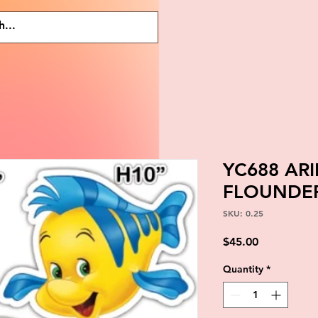
YC688 AR
FLOUNDER
SKU: 0.25
Price
$45.00
Quantity
*