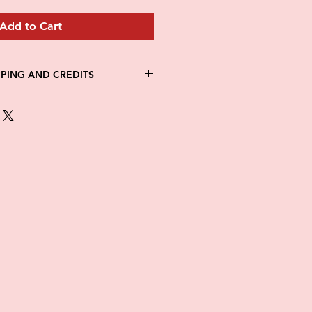
Add to Cart
PPING AND CREDITS
 3-5 days
th Fed Ex
re is no option for expedited
ng.
in stock. All items are printed on
e of this item ALL SALES are
items as soon as they come in. If
ged while in transit, please
tures of damaged box and items.
ndow after delivery to file a
ot be considered after the 48hr