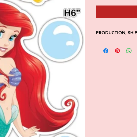
PRODUCTION, SHI
• Production time is
• Shipping is 1-7 wi
• Unfortunately, the
processing or shippi
We don't keep items 
demand.
Because of the natur
final.
Please inspect your 
your order was dama
message us with pic
FedEx has a 48hrs wi
claim. Claims will n
window is closed.