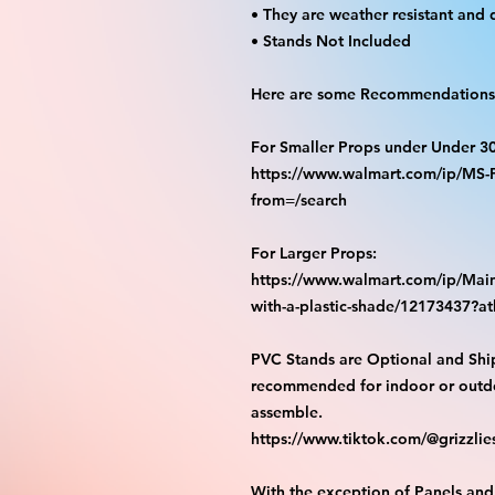
• They are weather resistant and 
• Stands Not Included
Here are some Recommendations 
For Smaller Props under Under 3
https://www.walmart.com/ip/M
from=/search
For Larger Props:
https://www.walmart.com/ip/Main
with-a-plastic-shade/12173437?
PVC Stands are Optional and Shi
recommended for indoor or outdo
assemble.
https://www.tiktok.com/@grizzli
With the exception of Panels and 