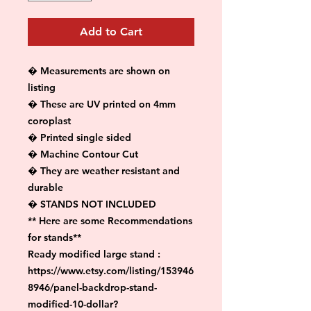
Add to Cart
� Measurements are shown on 
listing

� These are UV printed on 4mm 
coroplast

� Printed single sided

� Machine Contour Cut

� They are weather resistant and 
durable

� STANDS NOT INCLUDED

** Here are some Recommendations 
for stands**

Ready modified large stand :

https://www.etsy.com/listing/153946
8946/panel-backdrop-stand-
modified-10-dollar?