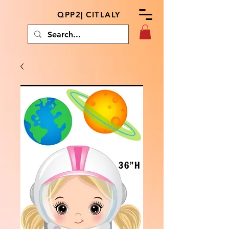
QPP2| CITLALY