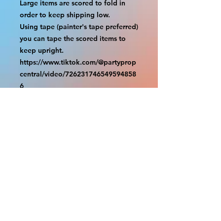
Large items are scored to fold in 
order to keep shipping low.

Using tape (painter's tape preferred) 
you can tape the scored items to 
keep upright.

https://www.tiktok.com/@partyprop
central/video/726231746549594858
6

================

SHIPPING

===============

USA SHIPMENTS : UPS and FedEx

INTERNATIONAL SHIPMENTS: 
FedEx

(NOTE: $30 for shipment is the usual 
fee, there are areas we will be 
unable to deliver for that fee. A 
quote will be provided before 
prodution and payment must be 