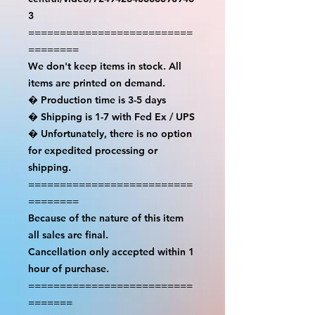
3

==========================
========

We don't keep items in stock. All 
items are printed on demand.

� Production time is 3-5 days

� Shipping is 1-7 with Fed Ex / UPS

� Unfortunately, there is no option 
for expedited processing or 
shipping.

==========================
========

Because of the nature of this item 
all sales are final.

Cancellation only accepted within 1 
hour of purchase.

==========================
=======
