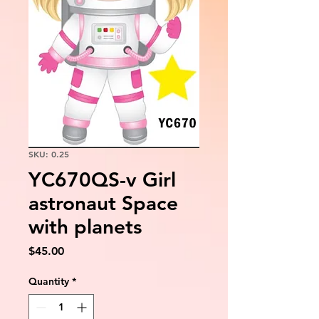
SKU: 0.25
YC670QS-v Girl
astronaut Space
with planets
Price
$45.00
Quantity
*