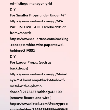
ref=listings_manager_grid

DIY:

For Smaller Props under Under 47"

https://www.walmart.com/ip/MS-
PAPER-TOWEL-HOLD/160672317?
from=/search

https://www.dollartree.com/cooking
-concepts-white-wire-paper-towel-
holders/219553

DIY:

For Larger Props: (such as 
backdrops)

https://www.walmart.com/ip/Mainst
ays-71-Floor-Lamp-Black-Made-of-
metal-with-a-plastic-
shade/12173437?athbdg=L1100 
(remove fixutre and wire )

https://www.tiktok.com/@partyprop
central/video/724942848886690948