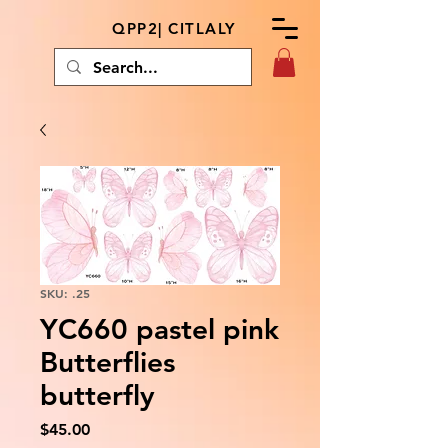
QPP2| CITLALY
SKU: .25
YC660 pastel pink
Butterflies
butterfly
Price
$45.00