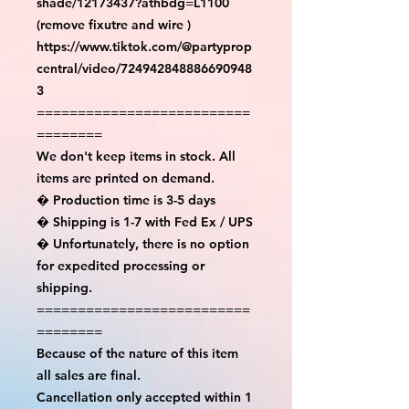
shade/12173437?athbdg=L1100 
(remove fixutre and wire )

https://www.tiktok.com/@partyprop
central/video/724942848886690948
3

==========================
========

We don't keep items in stock. All 
items are printed on demand.

� Production time is 3-5 days

� Shipping is 1-7 with Fed Ex / UPS

� Unfortunately, there is no option 
for expedited processing or 
shipping.

==========================
========

Because of the nature of this item 
all sales are final.

Cancellation only accepted within 1 