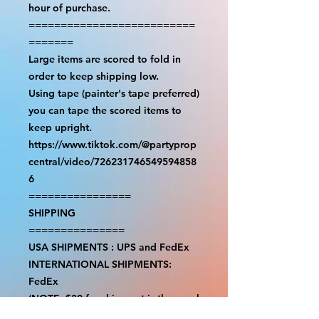
hour of purchase.

==========================
=======

Large items are scored to fold in 
order to keep shipping low.

Using tape (painter's tape preferred) 
you can tape the scored items to 
keep upright.

https://www.tiktok.com/@partyprop
central/video/726231746549594858
6

================

SHIPPING

===============

USA SHIPMENTS : UPS and FedEx

INTERNATIONAL SHIPMENTS: 
FedEx

(NOTE: $30 for shipment is the usual 
fee, there are areas we will be 