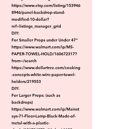
https://www.etsy.com/listing/153946
8946/panel-backdrop-stand-
modified-10-dollar?
ref=listings_manager_grid

DIY:

For Smaller Props under Under 47"

https://www.walmart.com/ip/MS-
PAPER-TOWEL-HOLD/160672317?
from=/search

https://www.dollartree.com/cooking
-concepts-white-wire-paper-towel-
holders/219553

DIY:

For Larger Props: (such as 
backdrops)

https://www.walmart.com/ip/Mainst
ays-71-Floor-Lamp-Black-Made-of-
metal-with-a-plastic-