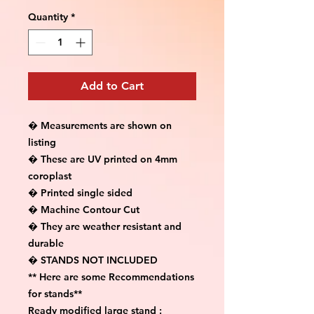
Quantity
*
Add to Cart
� Measurements are shown on 
listing

� These are UV printed on 4mm 
coroplast

� Printed single sided

� Machine Contour Cut

� They are weather resistant and 
durable

� STANDS NOT INCLUDED

** Here are some Recommendations 
for stands**

Ready modified large stand :
