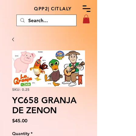
QPP2| CITLALY
SKU: 0.25
YC658 GRANJA
DE ZENON
Price
$45.00
Quantity
*