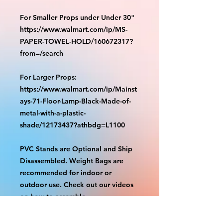
For Smaller Props under Under 30"
https://www.walmart.com/ip/MS-
PAPER-TOWEL-HOLD/160672317?
from=/search
For Larger Props:
https://www.walmart.com/ip/Mainst
ays-71-Floor-Lamp-Black-Made-of-
metal-with-a-plastic-
shade/12173437?athbdg=L1100
PVC Stands are Optional and Ship
Disassembled. Weight Bags are
recommended for indoor or
outdoor use. Check out our videos
on how to assemble.
https://www.tiktok.com/@grizzliespr
intstudio/video/7263877661632498