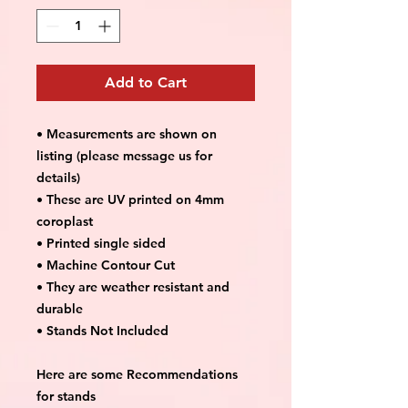
Add to Cart
• Measurements are shown on
listing (please message us for
details)
• These are UV printed on 4mm
coroplast
• Printed single sided
• Machine Contour Cut
• They are weather resistant and
durable
• Stands Not Included
Here are some Recommendations
for stands