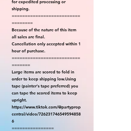
for expedited processing or
shipping.
==========================
========
Because of the nature of this item
all sales are final.
Cancellation only accepted within 1
hour of purchase.
==========================
=======
Large items are scored to fold in
order to keep shipping low.Using
tape (painter's tape preferred) you
can tape the scored items to keep
upright.
https://www.tiktok.com/@partyprop
central/video/726231746549594858
6
================