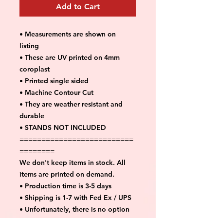
Add to Cart
• Measurements are shown on
listing
• These are UV printed on 4mm
coroplast
• Printed single sided
• Machine Contour Cut
• They are weather resistant and
durable
• STANDS NOT INCLUDED
==========================
========
We don't keep items in stock. All
items are printed on demand.
• Production time is 3-5 days
• Shipping is 1-7 with Fed Ex / UPS
• Unfortunately, there is no option