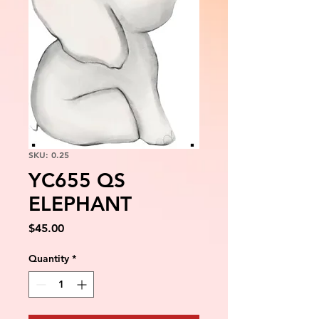
SKU: 0.25
YC655 QS
ELEPHANT
Price
$45.00
Quantity
*