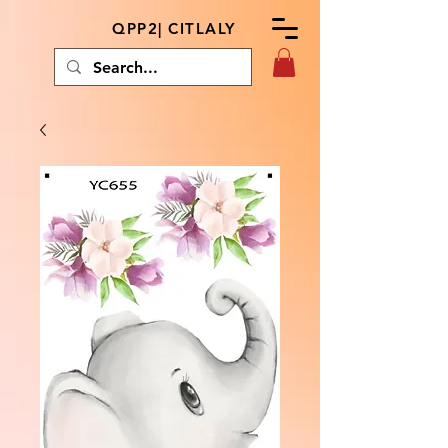
QPP2| CITLALY