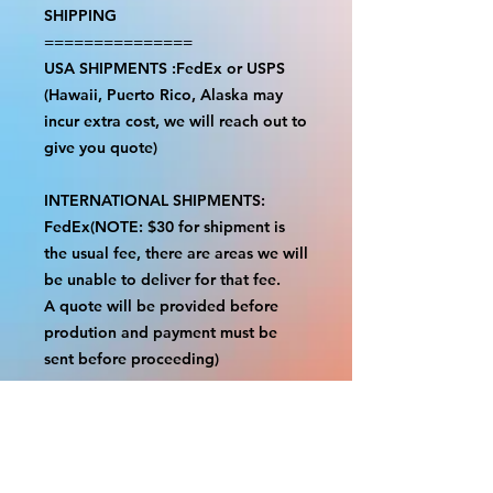
SHIPPING
===============
USA SHIPMENTS :FedEx or USPS
(Hawaii, Puerto Rico, Alaska may
incur extra cost, we will reach out to
give you quote)
INTERNATIONAL SHIPMENTS:
FedEx(NOTE: $30 for shipment is
the usual fee, there are areas we will
be unable to deliver for that fee.
A quote will be provided before
prodution and payment must be
sent before proceeding)
NOTE:
We are not responsible for any
additional fees, duties or taxes
incurred for your country.