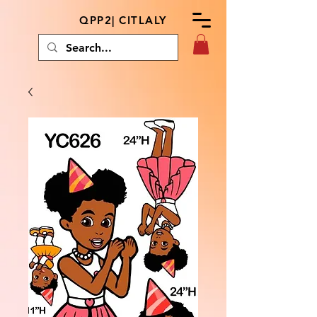
QPP2| CITLALY