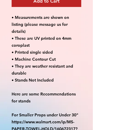
Add to Cart
• Measurements are shown on
listing (please message us for
details)
• These are UV printed on 4mm
coroplast
• Printed single sided
• Machine Contour Cut
• They are weather resistant and
durable
• Stands Not Included
Here are some Recommendations
for stands
For Smaller Props under Under 30"
https://www.walmart.com/ip/MS-
PAPER-TOWEL-HOLD/160672317?