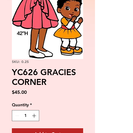
SKU: 0.25
YC626 GRACIES
CORNER
Price
$45.00
Quantity
*