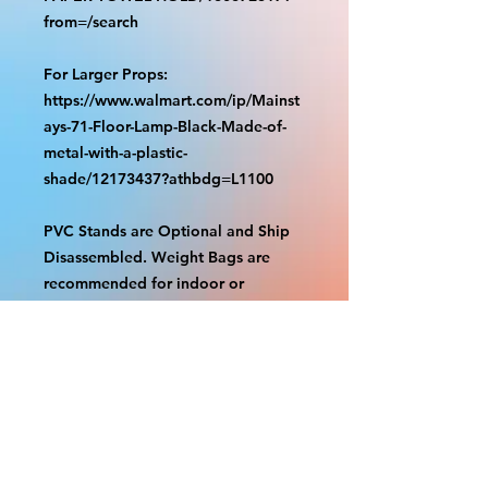
from=/search
For Larger Props:
https://www.walmart.com/ip/Mainst
ays-71-Floor-Lamp-Black-Made-of-
metal-with-a-plastic-
shade/12173437?athbdg=L1100
PVC Stands are Optional and Ship
Disassembled. Weight Bags are
recommended for indoor or
outdoor use. Check out our videos
on how to assemble.
https://www.tiktok.com/@grizzliespr
intstudio/video/7263877661632498
986
With the exception of Panels and