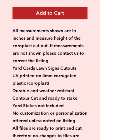
Add to Cart
All measurements shown are in 
inches and measure height of the 
coroplast cut out. If measurements 
are not shown please contact us to 
correct the listing.
Yard Cards Lawn Signs Cutouts
UV printed on 4mm corrugated 
plastic (coroplast)
Durable and weather resistant
Contour Cut and ready to stake
Yard Stakes not included
No customization or personalization 
offered unless noted on listing.
All files are ready to print and cut 
therefore no changes to files are 