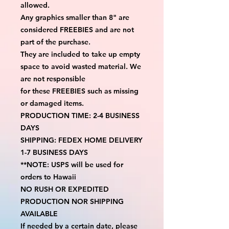
allowed.
Any graphics smaller than 8" are 
considered FREEBIES and are not 
part of the purchase.
They are included to take up empty 
space to avoid wasted material. We 
are not responsible
for these FREEBIES such as missing 
or damaged items.
PRODUCTION TIME: 2-4 BUSINESS 
DAYS
SHIPPING: FEDEX HOME DELIVERY 
1-7 BUSINESS DAYS
**NOTE: USPS will be used for 
orders to Hawaii
NO RUSH OR EXPEDITED 
PRODUCTION NOR SHIPPING 
AVAILABLE
If needed by a certain date, please 