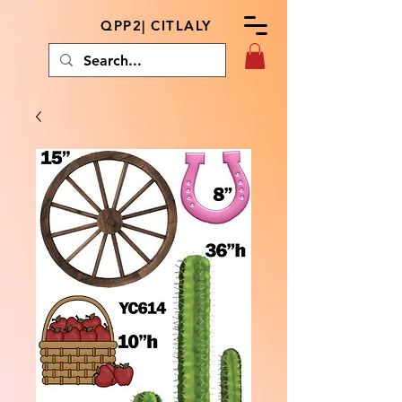
QPP2| CITLALY