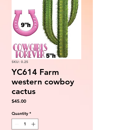
SKU: 0.25
YC614 Farm
western cowboy
cactus
Price
$45.00
Quantity
*