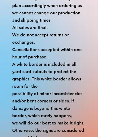
plan accordingly when ordering as 
we cannot change our production 
and shipping times.
All sales are final.
We do not accept returns or 
exchanges.
Cancellations accepted within one 
hour of purchase.
A white border is included in all 
yard card cutouts to protect the 
graphics. This white border allows 
room for the
possibility of minor inconsistencies 
and/or bent corners or sides. If 
damage is beyond this white 
border, which rarely happens,
we will do our best to make it right. 
Otherwise, the signs are considered 