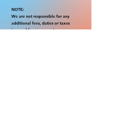
NOTE:
We are not responsible for any
additional fees, duties or taxes
incurred for your country.
Some props have a white border to
protect the graphics.
This white border allows room for
the possibility of minor
inconsistencies and/or bent corners
or sides.
If damage is beyond this white
border, which rarely happens, we
will do our best to make it right.
Otherwise, the signs are considered
reasonable to use.
Please inspect your items as soon as
they come in.
If your order was damaged while in