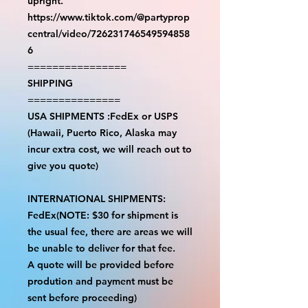
upright.
https://www.tiktok.com/@partyprop
central/video/726231746549594858
6
================
SHIPPING
===============
USA SHIPMENTS :FedEx or USPS
(Hawaii, Puerto Rico, Alaska may
incur extra cost, we will reach out to
give you quote)
INTERNATIONAL SHIPMENTS:
FedEx(NOTE: $30 for shipment is
the usual fee, there are areas we will
be unable to deliver for that fee.
A quote will be provided before
prodution and payment must be
sent before proceeding)