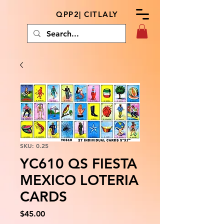
QPP2| CITLALY
SKU: 0.25
YC610 QS FIESTA
MEXICO LOTERIA
CARDS
Price
$45.00