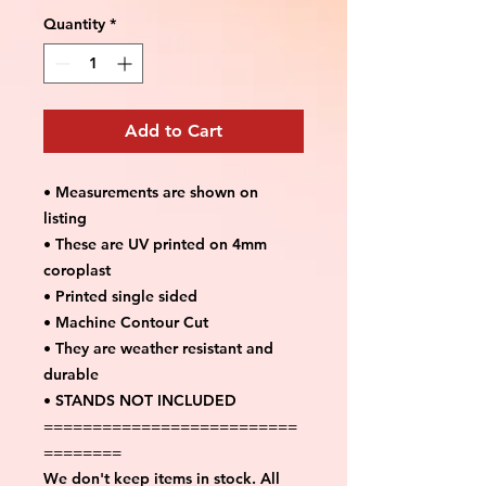
Quantity
*
Add to Cart
• Measurements are shown on
listing
• These are UV printed on 4mm
coroplast
• Printed single sided
• Machine Contour Cut
• They are weather resistant and
durable
• STANDS NOT INCLUDED
==========================
========
We don't keep items in stock. All