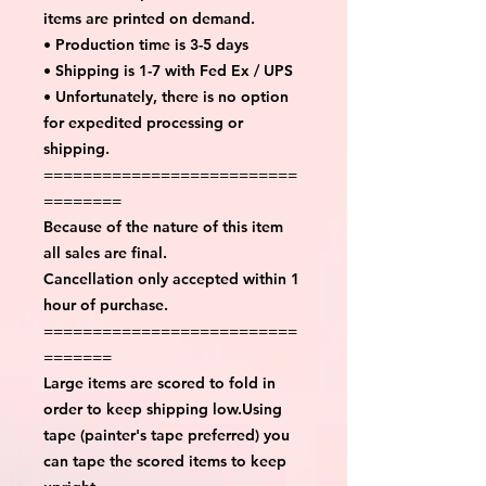
items are printed on demand.
• Production time is 3-5 days
• Shipping is 1-7 with Fed Ex / UPS
• Unfortunately, there is no option
for expedited processing or
shipping.
==========================
========
Because of the nature of this item
all sales are final.
Cancellation only accepted within 1
hour of purchase.
==========================
=======
Large items are scored to fold in
order to keep shipping low.Using
tape (painter's tape preferred) you
can tape the scored items to keep