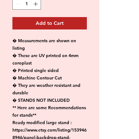
Add to Cart
� Measurements are shown on 
listing

� These are UV printed on 4mm 
coroplast

� Printed single sided

� Machine Contour Cut

� They are weather resistant and 
durable

� STANDS NOT INCLUDED

** Here are some Recommendations 
for stands**

Ready modified large stand :

https://www.etsy.com/listing/153946
8946/panel-backdrop-stand-