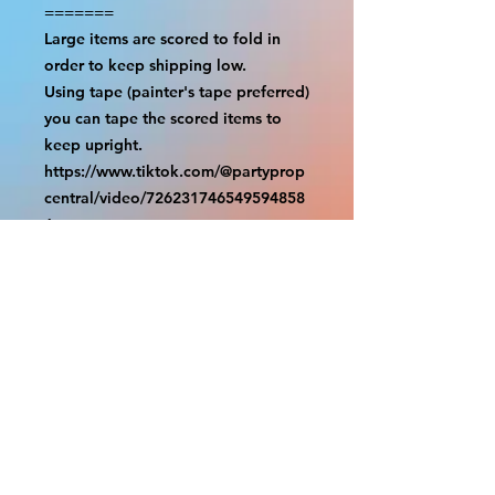
=======

Large items are scored to fold in 
order to keep shipping low.

Using tape (painter's tape preferred) 
you can tape the scored items to 
keep upright.

https://www.tiktok.com/@partyprop
central/video/726231746549594858
6

================

SHIPPING

===============

USA SHIPMENTS : UPS and FedEx

INTERNATIONAL SHIPMENTS: 
FedEx

(NOTE: $30 for shipment is the usual 
fee, there are areas we will be 
unable to deliver for that fee. A 
quote will be provided before 