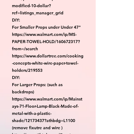
modified-10-dollar?
ref=listings_manager_grid

DIY:

For Smaller Props under Under 47"

https://www.walmart.com/ip/MS-
PAPER-TOWEL-HOLD/160672317?
from=/search

https://www.dollartree.com/cooking
-concepts-white-wire-paper-towel-
holders/219553

DIY:

For Larger Props: (such as 
backdrops)

https://www.walmart.com/ip/Mainst
ays-71-Floor-Lamp-Black-Made-of-
metal-with-a-plastic-
shade/12173437?athbdg=L1100 
(remove fixutre and wire )
