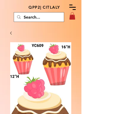
QPP2| CITLALY