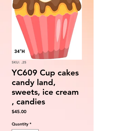
SKU: .25
YC609 Cup cakes
candy land,
sweets, ice cream
, candies
Price
$45.00
Quantity
*