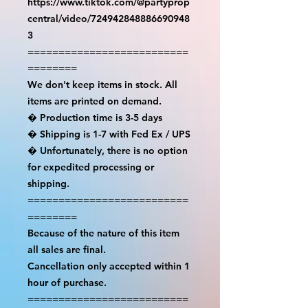
https://www.tiktok.com/@partyprop
central/video/724942848886690948
3

==========================
========

We don't keep items in stock. All 
items are printed on demand.

� Production time is 3-5 days

� Shipping is 1-7 with Fed Ex / UPS

� Unfortunately, there is no option 
for expedited processing or 
shipping.

==========================
========

Because of the nature of this item 
all sales are final.

Cancellation only accepted within 1 
hour of purchase.

==========================