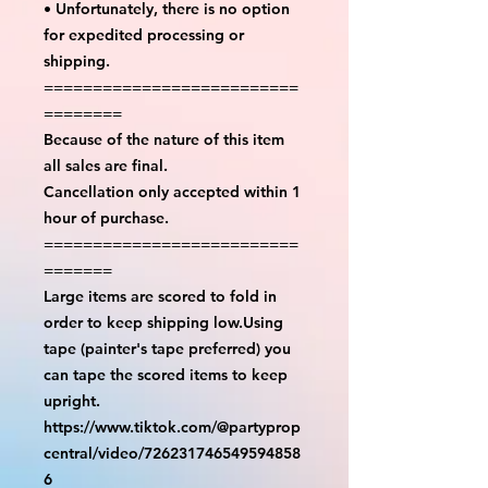
• Unfortunately, there is no option
for expedited processing or
shipping.
==========================
========
Because of the nature of this item
all sales are final.
Cancellation only accepted within 1
hour of purchase.
==========================
=======
Large items are scored to fold in
order to keep shipping low.Using
tape (painter's tape preferred) you
can tape the scored items to keep
upright.
https://www.tiktok.com/@partyprop
central/video/726231746549594858
6