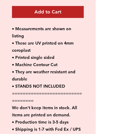
Add to Cart
• Measurements are shown on
listing
• These are UV printed on 4mm
coroplast
• Printed single sided
• Machine Contour Cut
• They are weather resistant and
durable
• STANDS NOT INCLUDED
==========================
========
We don't keep items in stock. All
items are printed on demand.
• Production time is 3-5 days
• Shipping is 1-7 with Fed Ex / UPS