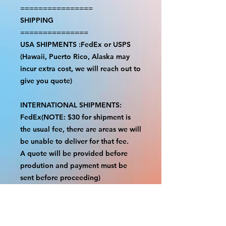
================
SHIPPING
===============
USA SHIPMENTS :FedEx or USPS
(Hawaii, Puerto Rico, Alaska may
incur extra cost, we will reach out to
give you quote)
INTERNATIONAL SHIPMENTS:
FedEx(NOTE: $30 for shipment is
the usual fee, there are areas we will
be unable to deliver for that fee.
A quote will be provided before
prodution and payment must be
sent before proceeding)
NOTE:
We are not responsible for any
additional fees, duties or taxes