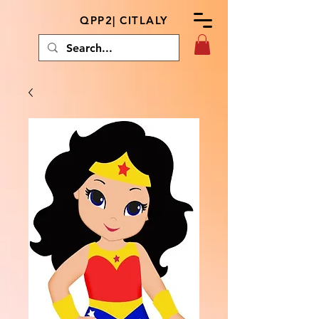
QPP2| CITLALY