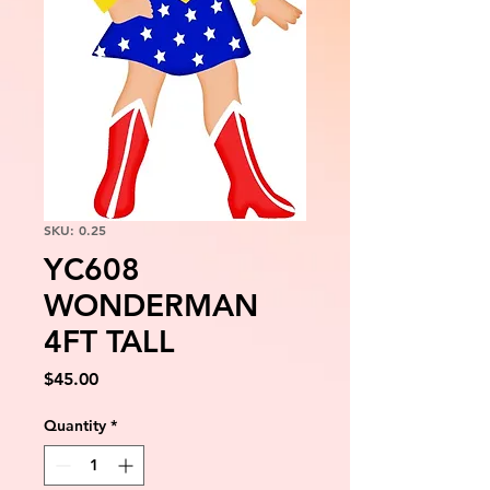
SKU: 0.25
YC608
WONDERMAN
4FT TALL
Price
$45.00
Quantity
*