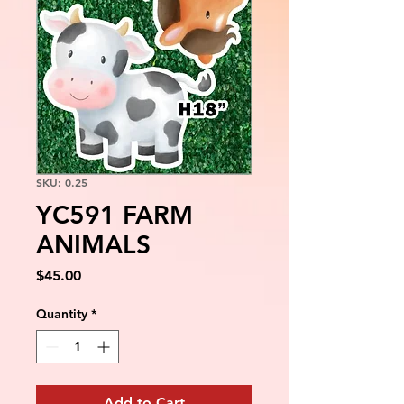
SKU: 0.25
YC591 FARM
ANIMALS
Price
$45.00
Quantity
*
Add to Cart