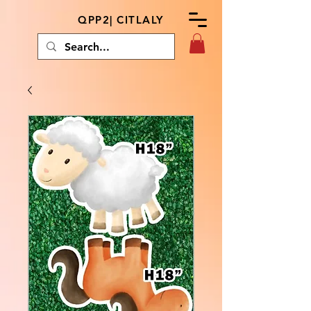
QPP2| CITLALY