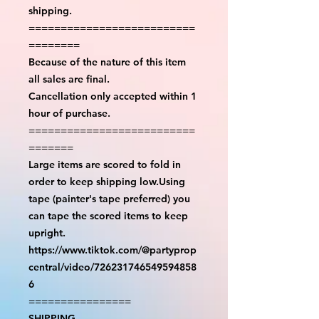
shipping.
==========================
========
Because of the nature of this item
all sales are final.
Cancellation only accepted within 1
hour of purchase.
==========================
=======
Large items are scored to fold in
order to keep shipping low.Using
tape (painter's tape preferred) you
can tape the scored items to keep
upright.
https://www.tiktok.com/@partyprop
central/video/726231746549594858
6
================
SHIPPING