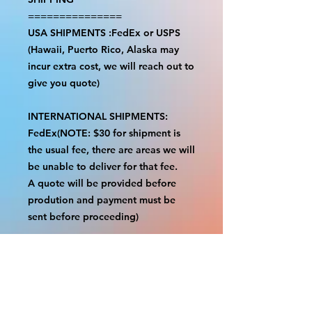
===============
USA SHIPMENTS :FedEx or USPS
(Hawaii, Puerto Rico, Alaska may
incur extra cost, we will reach out to
give you quote)
INTERNATIONAL SHIPMENTS:
FedEx(NOTE: $30 for shipment is
the usual fee, there are areas we will
be unable to deliver for that fee.
A quote will be provided before
prodution and payment must be
sent before proceeding)
NOTE:
We are not responsible for any
additional fees, duties or taxes
incurred for your country.