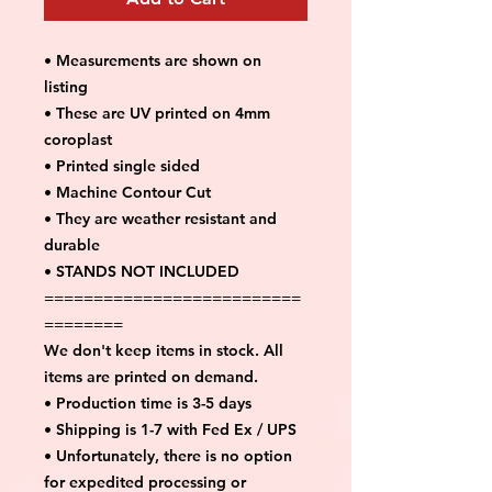
• Measurements are shown on
listing
• These are UV printed on 4mm
coroplast
• Printed single sided
• Machine Contour Cut
• They are weather resistant and
durable
• STANDS NOT INCLUDED
==========================
========
We don't keep items in stock. All
items are printed on demand.
• Production time is 3-5 days
• Shipping is 1-7 with Fed Ex / UPS
• Unfortunately, there is no option
for expedited processing or