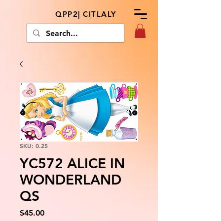
QPP2| CITLALY
SKU: 0.25
YC572 ALICE IN
WONDERLAND
QS
Price
$45.00