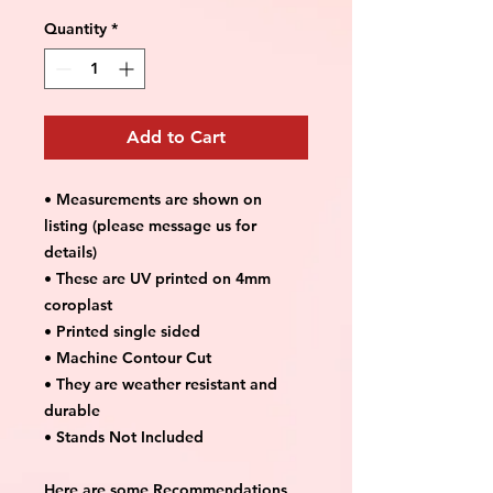
Quantity
*
Add to Cart
• Measurements are shown on
listing (please message us for
details)
• These are UV printed on 4mm
coroplast
• Printed single sided
• Machine Contour Cut
• They are weather resistant and
durable
• Stands Not Included
Here are some Recommendations