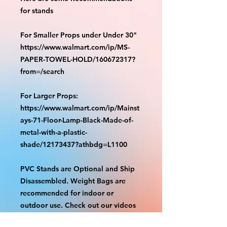
for stands
For Smaller Props under Under 30"
https://www.walmart.com/ip/MS-
PAPER-TOWEL-HOLD/160672317?
from=/search
For Larger Props:
https://www.walmart.com/ip/Mainst
ays-71-Floor-Lamp-Black-Made-of-
metal-with-a-plastic-
shade/12173437?athbdg=L1100
PVC Stands are Optional and Ship
Disassembled. Weight Bags are
recommended for indoor or
outdoor use. Check out our videos
on how to assemble.