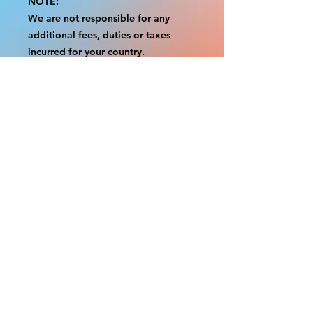
NOTE:
We are not responsible for any
additional fees, duties or taxes
incurred for your country.
Some props have a white border to
protect the graphics.
This white border allows room for
the possibility of minor
inconsistencies and/or bent corners
or sides.
If damage is beyond this white
border, which rarely happens, we
will do our best to make it right.
Otherwise, the signs are considered
reasonable to use.
Please inspect your items as soon as
they come in.
If your order was damaged while in
transit, please message us with