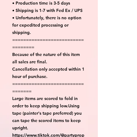
• Production time is 3-5 days
• Shipping is 1-7 with Fed Ex / UPS
• Unfortunately, there is no option
for expedited processing or
shipping.
==========================
========
Because of the nature of this item
all sales are final.
Cancellation only accepted within 1
hour of purchase.
==========================
=======
Large items are scored to fold in
order to keep shipping low.Using
tape (painter's tape preferred) you
can tape the scored items to keep
upright.
https://www.tiktok.com/@partyprop