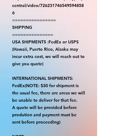
central/video/726231746549594858
6
================
SHIPPING
===============
USA SHIPMENTS :FedEx or USPS
(Hawaii, Puerto Rico, Alaska may
incur extra cost, we will reach out to
give you quote)
INTERNATIONAL SHIPMENTS:
FedEx(NOTE: $30 for shipment is
the usual fee, there are areas we will
be unable to deliver for that fee.
A quote will be provided before
prodution and payment must be
sent before proceeding)