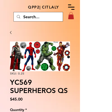
QPP2| CITLALY
SKU: 0.25
YC569
SUPERHEROS QS
Price
$45.00
Quantity
*