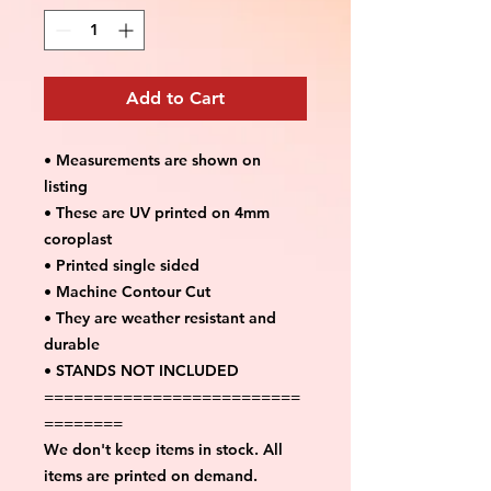
Add to Cart
• Measurements are shown on
listing
• These are UV printed on 4mm
coroplast
• Printed single sided
• Machine Contour Cut
• They are weather resistant and
durable
• STANDS NOT INCLUDED
==========================
========
We don't keep items in stock. All
items are printed on demand.