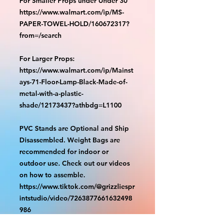
For Smaller Props under Under 30"
https://www.walmart.com/ip/MS-
PAPER-TOWEL-HOLD/160672317?
from=/search
For Larger Props:
https://www.walmart.com/ip/Mainst
ays-71-Floor-Lamp-Black-Made-of-
metal-with-a-plastic-
shade/12173437?athbdg=L1100
PVC Stands are Optional and Ship
Disassembled. Weight Bags are
recommended for indoor or
outdoor use. Check out our videos
on how to assemble.
https://www.tiktok.com/@grizzliespr
intstudio/video/7263877661632498
986