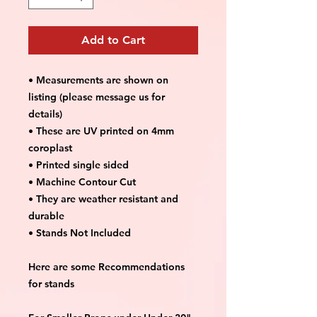
Add to Cart
• Measurements are shown on
listing (please message us for
details)
• These are UV printed on 4mm
coroplast
• Printed single sided
• Machine Contour Cut
• They are weather resistant and
durable
• Stands Not Included
Here are some Recommendations
for stands