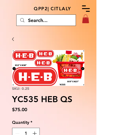
QPP2| CITLALY
SKU: 0.25
YC535 HEB QS
Price
$75.00
Quantity
*