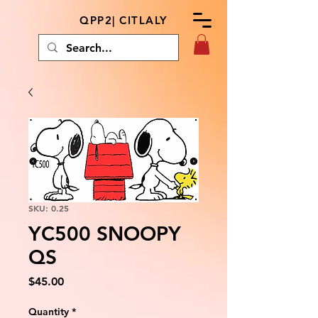
QPP2| CITLALY
SKU: 0.25
YC500 SNOOPY
QS
Price
$45.00
Quantity
*