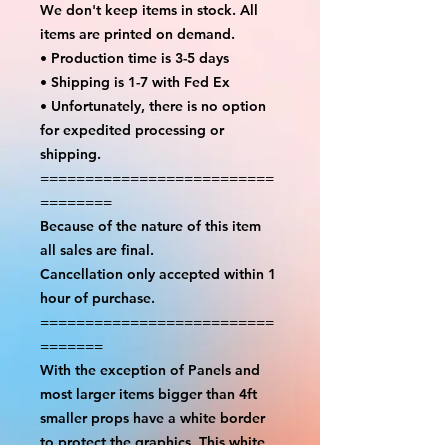
We don't keep items in stock. All
items are printed on demand.
• Production time is 3-5 days
• Shipping is 1-7 with Fed Ex
• Unfortunately, there is no option
for expedited processing or
shipping.
==========================
========
Because of the nature of this item
all sales are final.
Cancellation only accepted within 1
hour of purchase.
==========================
=======
With the exception of Panels and
most larger items bigger than 4ft
smaller props have a white border
to protect the graphics. This white