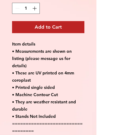
Add to Cart
Item details
• Measurements are shown on
listing (please message us for
details)
• These are UV printed on 4mm
coroplast
• Printed single sided
• Machine Contour Cut
• They are weather resistant and
durable
• Stands Not Included
==========================
========