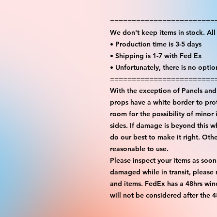
========================
We don't keep items in stock. Al
• Production time is 3-5 days
• Shipping is 1-7 with Fed Ex
• Unfortunately, there is no opti
========================
With the exception of Panels and 
props have a white border to prot
room for the possibility of minor 
sides. If damage is beyond this w
do our best to make it right. Oth
reasonable to use.
Please inspect your items as soon
damaged while in transit, please
and items. FedEx has a 48hrs wind
will not be considered after the 