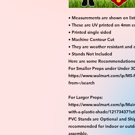
• Measurements are shown on listi
• These are UV printed on 4mm c
• Printed single sided
• Machine Contour Cut
• They are weather resistant and 
• Stands Not Included
Here are some Recommendations 
For Smaller Props under Under 3
https://www.walmart.com/ip/M
from=/search
For Larger Props:
https://www.walmart.com/ip/Main
with-a-plastic-shade/12173437?
PVC Stands are Optional and Shi
recommended for indoor or outdo
assemble.