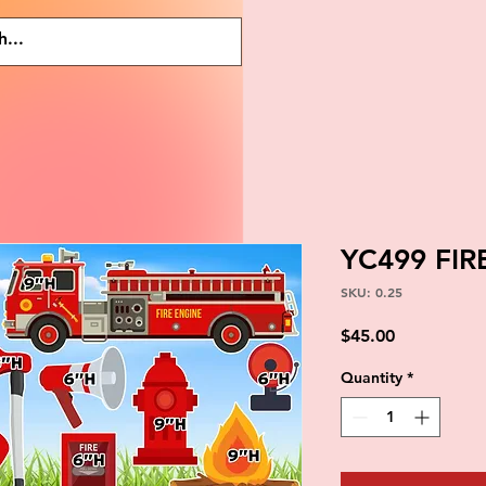
YC499 FIR
SKU: 0.25
Price
$45.00
Quantity
*