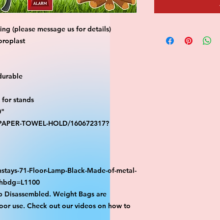
ng (please message us for details)
oroplast
durable
for stands
0"
S-PAPER-TOWEL-HOLD/160672317?
stays-71-Floor-Lamp-Black-Made-of-metal-
athbdg=L1100
p Disassembled. Weight Bags are
or use. Check out our videos on how to