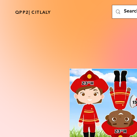
QPP2| CITLALY