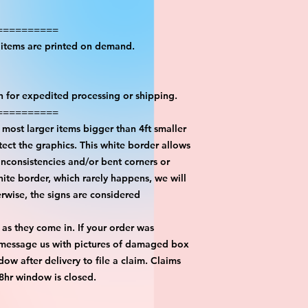
==========
l items are printed on demand.
on for expedited processing or shipping.
==========
most larger items bigger than 4ft smaller
ect the graphics. This white border allows
inconsistencies and/or bent corners or
hite border, which rarely happens, we will
erwise, the signs are considered
 as they come in. If your order was
 message us with pictures of damaged box
ow after delivery to file a claim. Claims
48hr window is closed.