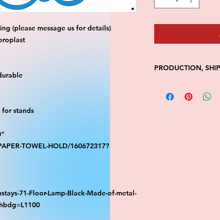
ng (please message us for details)
oroplast
PRODUCTION, SHI
durable
• Production time is
• Shipping is 1-7 wi
• Unfortunately, the
for stands
processing or shippi
We don't keep items 
0"
demand.
S-PAPER-TOWEL-HOLD/160672317?
Because of the natur
final.
Please inspect your 
your order was dama
message us with pic
stays-71-Floor-Lamp-Black-Made-of-metal-
FedEx has a 48hrs wi
athbdg=L1100
claim. Claims will n