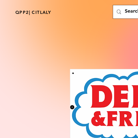
QPP2| CITLALY