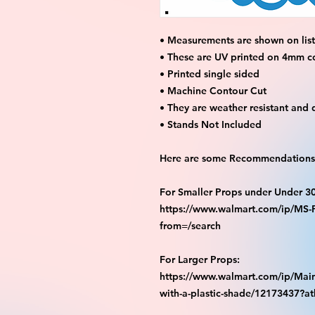
• Measurements are shown on listi
• These are UV printed on 4mm c
• Printed single sided
• Machine Contour Cut
• They are weather resistant and 
• Stands Not Included
Here are some Recommendations 
For Smaller Props under Under 3
https://www.walmart.com/ip/M
from=/search
For Larger Props:
https://www.walmart.com/ip/Main
with-a-plastic-shade/12173437?