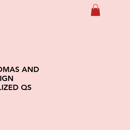
HOMAS AND
SIGN
IZED QS