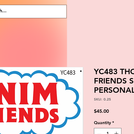
YC483 T
FRIENDS 
PERSONAL
SKU: 0.25
Price
$45.00
Quantity
*