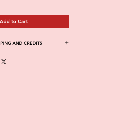
Add to Cart
PPING AND CREDITS
 3-5 days
th Fed Ex
re is no option for expedited
ng.
in stock. All items are printed on
e of this item ALL SALES are
items as soon as they come in. If
ged while in transit, please
tures of damaged box and items.
ndow after delivery to file a
ot be considered after the 48hr