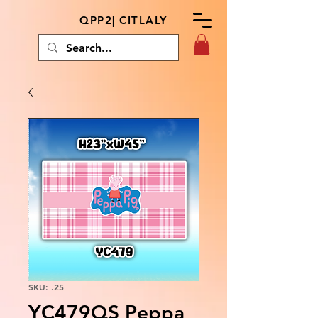
QPP2| CITLALY
SKU: .25
YC479QS Peppa