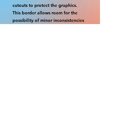
cutouts to protect the graphics.
This border allows room for the
possibility of minor inconsistencies
and/or bent corners or sides. If
damage is beyond this white
border, which rarely happens, we
will do our best to make it right.
Otherwise, the signs are considered
reasonable to use.
If your order was damaged while in
transit, you can make a claim with
the respective shipping provider.
Please message us within 1 hour of
your purchase if you would like to
add insurance to your order.
FILE A CLAIM: FEDEX
https://www.fedex.com/en-