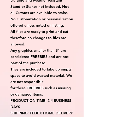
Durable and weather resistant
Stand or Stakes not Included. Not
all Cutouts are available to stake.
No customization or personalization
offered unless noted on listing.
All files are ready to print and cut
therefore no changes to files are
allowed.
Any graphics smaller than 8" are
considered FREEBIES and are not
part of the purchase.
They are included to take up empty
space to avoid wasted material. We
are not responsible
for these FREEBIES such as missing
or damaged items.
PRODUCTION TIME: 2-4 BUSINESS
DAYS
SHIPPING: FEDEX HOME DELIVERY