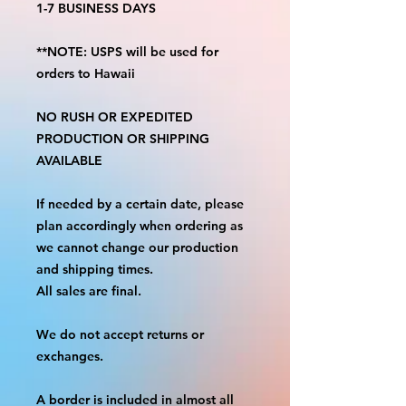
1-7 BUSINESS DAYS
**NOTE: USPS will be used for
orders to Hawaii
NO RUSH OR EXPEDITED
PRODUCTION OR SHIPPING
AVAILABLE
If needed by a certain date, please
plan accordingly when ordering as
we cannot change our production
and shipping times.
All sales are final.
We do not accept returns or
exchanges.
A border is included in almost all