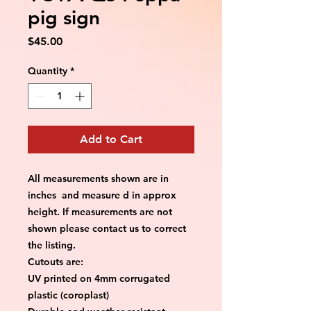
pig sign
Price
$45.00
Quantity
*
Add to Cart
All measurements shown are in
inches and measure d in approx
height. If measurements are not
shown please contact us to correct
the listing.
Cutouts are:
UV printed on 4mm corrugated
plastic (coroplast)