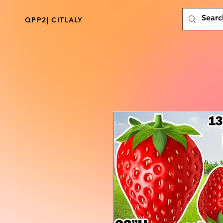
QPP2| CITLALY