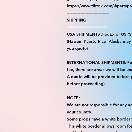
https://www.tiktok.com/@partyp
================
SHIPPING
===============
USA SHIPMENTS :FedEx or USPS
(Hawaii, Puerto Rico, Alaska may i
you quote)
INTERNATIONAL SHIPMENTS: FedE
fee, there are areas we will be una
A quote will be provided before
before proceeding)
NOTE:
We are not responsible for any add
your country.
Some props have a white border t
This white border allows room for 