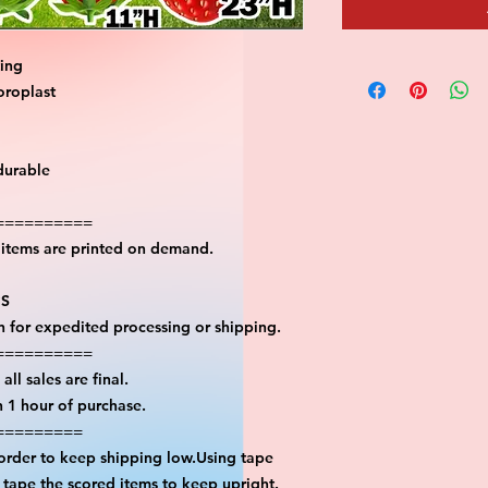
ting
oroplast
durable
==========
l items are printed on demand.
PS
on for expedited processing or shipping.
==========
all sales are final.
n 1 hour of purchase.
=========
 order to keep shipping low.Using tape
n tape the scored items to keep upright.