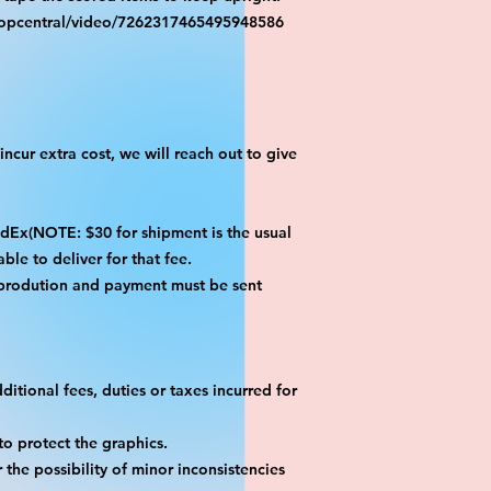
ropcentral/video/7262317465495948586
ncur extra cost, we will reach out to give
x(NOTE: $30 for shipment is the usual
ble to deliver for that fee.
 prodution and payment must be sent
itional fees, duties or taxes incurred for
o protect the graphics.
the possibility of minor inconsistencies