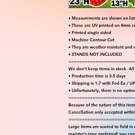
• Measurements are shown on lis
• These are UV printed on 4mm c
• Printed single sided
• Machine Contour Cut
• They are weather resistant and 
• STANDS NOT INCLUDED
========================
We don't keep items in stock. Al
• Production time is 3-5 days
• Shipping is 1-7 with Fed Ex / U
• Unfortunately, there is no opti
========================
Because of the nature of this item 
Cancellation only accepted withi
========================
Large items are scored to fold in
(painter's tape preferred) you ca