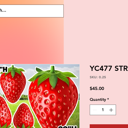
YC477 ST
SKU: 0.25
Price
$45.00
Quantity
*