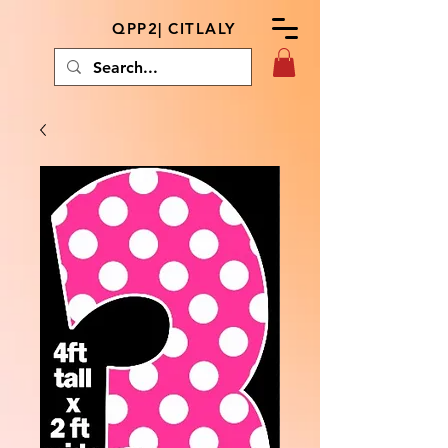
QPP2| CITLALY