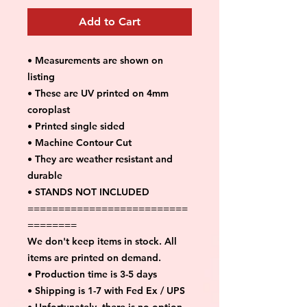
Add to Cart
• Measurements are shown on
listing
• These are UV printed on 4mm
coroplast
• Printed single sided
• Machine Contour Cut
• They are weather resistant and
durable
• STANDS NOT INCLUDED
==========================
========
We don't keep items in stock. All
items are printed on demand.
• Production time is 3-5 days
• Shipping is 1-7 with Fed Ex / UPS
• Unfortunately, there is no option