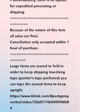
for expedited processing or
shipping.
==========================
========
Because of the nature of this item
all sales are final.
Cancellation only accepted within 1
hour of purchase.
==========================
=======
Large items are scored to fold in
order to keep shipping low.Using
tape (painter's tape preferred) you
can tape the scored items to keep
upright.
https://www.tiktok.com/@partyprop
central/video/726231746549594858
6