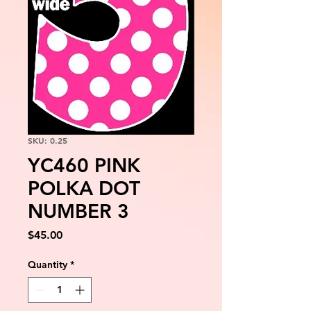
SKU: 0.25
YC460 PINK
POLKA DOT
NUMBER 3
Price
$45.00
Quantity
*