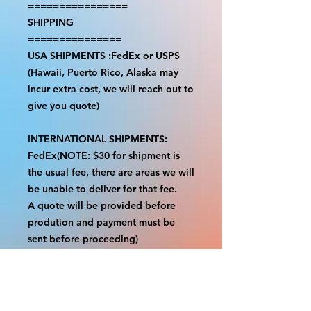
================
SHIPPING
===============
USA SHIPMENTS :FedEx or USPS
(Hawaii, Puerto Rico, Alaska may
incur extra cost, we will reach out to
give you quote)
INTERNATIONAL SHIPMENTS:
FedEx(NOTE: $30 for shipment is
the usual fee, there are areas we will
be unable to deliver for that fee.
A quote will be provided before
prodution and payment must be
sent before proceeding)
NOTE:
We are not responsible for any
additional fees, duties or taxes