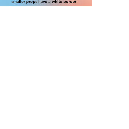
smaller props have a white border
to protect the graphics. This white
border allows room for the
possibility of minor inconsistencies
and/or bent corners or sides. If
damage is beyond this white
border, which rarely happens, we
will do our best to make it right.
Otherwise, the signs are considered
reasonable to use.
Please inspect your items as soon as
they come in. If your order was
damaged while in transit, please
message us with pictures of
damaged box and items. FedEx has
a 48hrs window after delivery to file
a claim. Claims will not be
considered after the 48hr window is
closed.