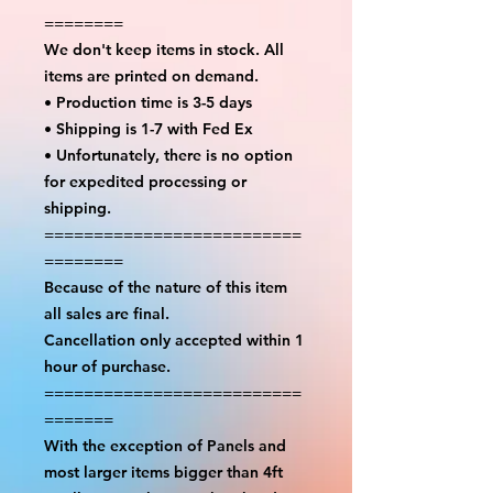
========
We don't keep items in stock. All
items are printed on demand.
• Production time is 3-5 days
• Shipping is 1-7 with Fed Ex
• Unfortunately, there is no option
for expedited processing or
shipping.
==========================
========
Because of the nature of this item
all sales are final.
Cancellation only accepted within 1
hour of purchase.
==========================
=======
With the exception of Panels and
most larger items bigger than 4ft