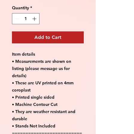
Quantity
*
Add to Cart
Item details
• Measurements are shown on
listing (please message us for
details)
• These are UV printed on 4mm
coroplast
• Printed single sided
• Machine Contour Cut
• They are weather resistant and
durable
• Stands Not Included
==========================