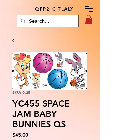
QPP2| CITLALY
SKU: 0.25
YC455 SPACE
JAM BABY
BUNNIES QS
Price
$45.00