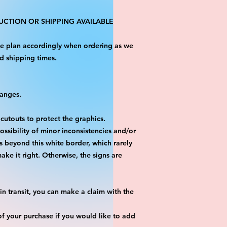
CTION OR SHIPPING AVAILABLE
ase plan accordingly when ordering as we
d shipping times.
hanges.
 cutouts to protect the graphics.
ossibility of minor inconsistencies and/or
is beyond this white border, which rarely
ake it right. Otherwise, the signs are
n transit, you can make a claim with the
f your purchase if you would like to add