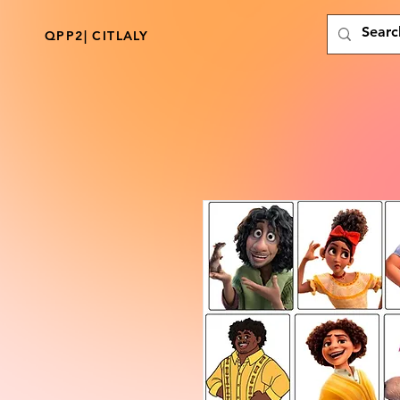
QPP2| CITLALY