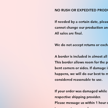
NO RUSH OR EXPEDITED PRODU
If needed by a certain date, ple
cannot change our production an
All sales are final.
We do not accept returns or exc
A border is included in almost all
This border allows room for the p
bent corners or sides. If damage 
happens, we will do our best to m
considered reasonable to use.
If your order was damaged while i
respective shipping provider.
Please message us within 1 hour o