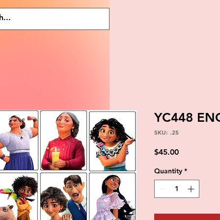
YC448 EN
SKU: .25
Price
$45.00
Quantity
*