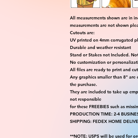
All measurements shown are in in
measurements are not shown please
Cutouts are:
UV printed on 4mm corrugated pla
Durable and weather resistant
Stand or Stakes not Included. Not
No customization or personalizati
All files are ready to print and c
Any graphics smaller than 8" are
the purchase.
They are included to take up emp
not responsible
for these FREEBIES such as missi
PRODUCTION TIME: 2-4 BUSINE
SHIPPING: FEDEX HOME DELIVE
**NOTE: USPS will be used for or