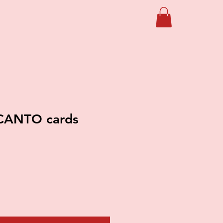
CANTO cards