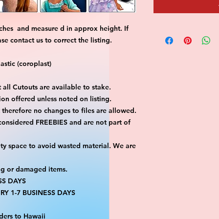
ches and measure d in approx height. If
 contact us to correct the listing.
stic (coroplast)
 all Cutouts are available to stake.
on offered unless noted on listing.
ut therefore no changes to files are allowed.
 considered FREEBIES and are not part of
ty space to avoid wasted material. We are
ng or damaged items.
SS DAYS
RY 1-7 BUSINESS DAYS
ders to Hawaii